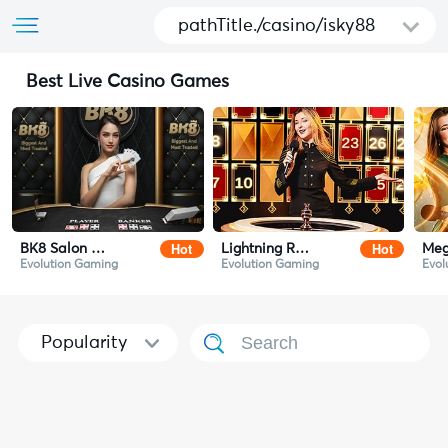
pathTitle./casino/isky88
Best Live Casino Games
Hot
Hot
BK8 Salon Prive Baccarat
Lightning Roulette
Meg
Evolution Gaming
Evolution Gaming
Evol
Popularity