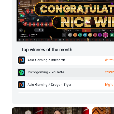
WM Casino / SIC BO
c***l*
Evolution Gaming / BlackJack
i*or*m
Game Play / Baccarat
r*ng*r
Asia Gaming / Baccarat
d**r**
Top winners of the month
Microgaming / Roulette
z*a*k
Asia Gaming / Dragon Tiger
h*g*a
Asia Gaming / Baccarat
c*he*i
Microgaming / SIC BO
*i*k*n
Playtech / Baccarat
d*w*l*