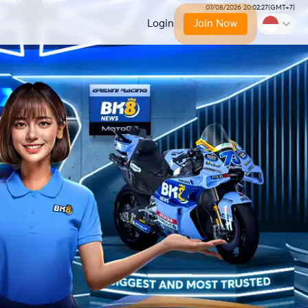
07/08/2026 20:02:30
(
GMT+7
)
Login
Join Now