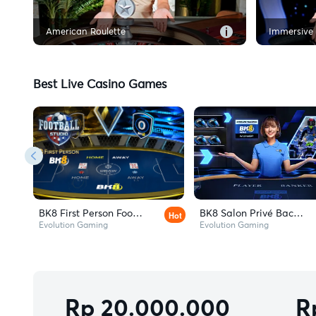
Evolution Gaming / BlackJack
g*o*y*
American Roulette
Immersive 
Game Play / Roulette
O**t*i
WM Casino / SIC BO
c***l*
Best Live Casino Games
Evolution Gaming / BlackJack
i*or*m
Game Play / Baccarat
r*ng*r
Asia Gaming / Baccarat
d**r**
BK8 Salon Privé Baccarat 2
BK8 Baccarat 1
Hot
Hot
Microgaming / Roulette
z*a*k
Evolution Gaming
PPLiveCasino
Asia Gaming / Dragon Tiger
h*g*a
Asia Gaming / Baccarat
c*he*i
Rp 20.000.000
R