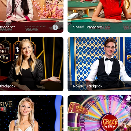
433,007.00
*s***i**
172,181.00
d**1*5
Baccarat
Speed Baccarat
105,907.00
*
163,138.00
*5**3
329,572.00
0*
366,311.00
*o*1*2*
Blackjack
Power Blackjack
91,644.00
**a**g
295,802.00
m**
173,539.00
7