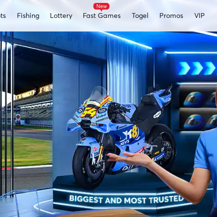
ts
Fishing
Lottery
Fast Games
Togel
Promos
VIP