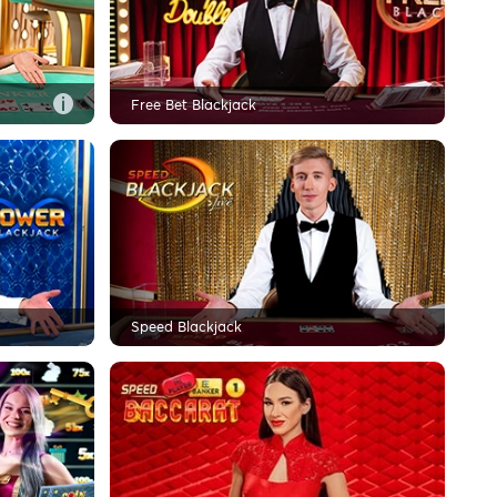
Free Bet Blackjack
Speed Blackjack