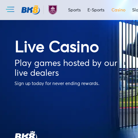
Sports
E-Sports
Casino
Slo
Live Casino
Play games hosted by our
live dealers
Sign up today for never ending rewards.