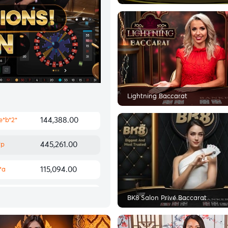
290,353.00
9*
325,283.00
i**
334,602.00
**2*1
144,388.00
e*b*2*
Lightning Baccarat
445,261.00
*p
115,094.00
*a
236,029.00
i*z
408,928.00
*
BK8 Salon Privé Baccarat
260,921.00
i*