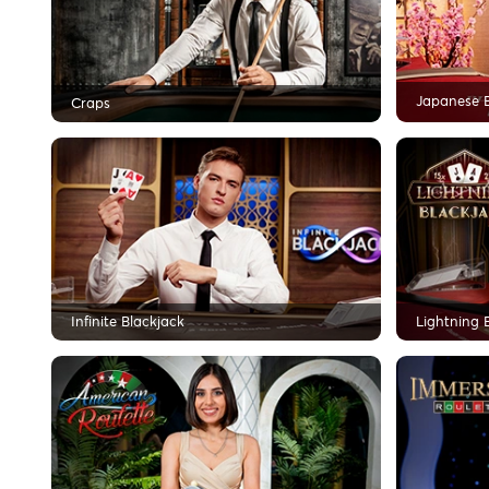
Microgaming / SIC BO
*m*r*o
Pragmatic Play / BlackJack
d*c***
Japanese 
Craps
AE Casino / Dragon Tiger
*i*a*4
Asia Gaming / Dragon Tiger
*m**3
Game Play / Baccarat
j***s*
Game Play / SIC BO
*h*r*s
Infinite Blackjack
Lightning 
Dream Gaming / Dragon Tiger
*m**e
Playtech / Dragon Tiger
*a**i*
Asia Gaming / Baccarat
a*fi*9