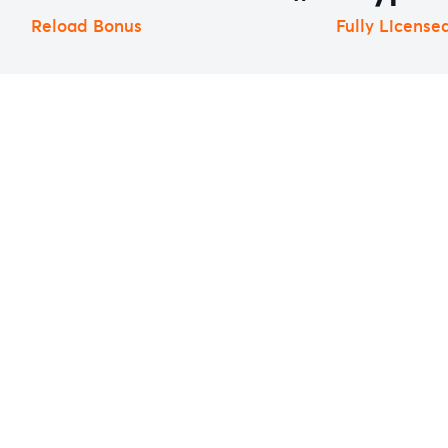
408,928.00
*
Reload Bonus
Fully License
260,921.00
i*
281,317.00
i*9*8*
412,966.00
*l*3
454,735.00
*c*
256,118.00
e***3*0
371,964.00
b*i
360,970.00
*on*8*8*
300,655.00
y*
100,855.00
i****3