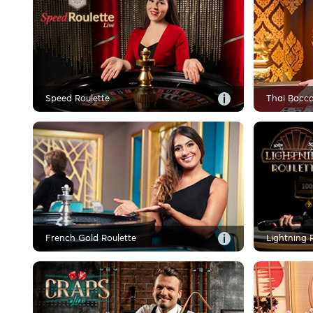
Pragmatic Play / BlackJack
****a*
Evolution Gaming / BlackJack
*k*n*o
Dream Gaming / Baccarat
e****n
Speed Roulette
Thai Bacc
AE Casino / Dragon Tiger
l*l*o*
Microgaming / SIC BO
s****b
Microgaming / Roulette
c*ng*
Asia Gaming / SIC BO
*a*a*
French Gold Roulette
Lightning 
Game Play / Roulette
b*at*a
Playtech / Roulette
i*u*1*1
Dream Gaming / SIC BO
k*o**