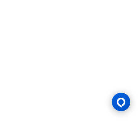
Indonesia