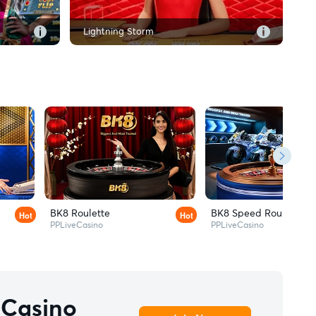
Lightning Storm
BK8 Speed Roulette
BK8 Vietnamese Speed Baccarat
Hot
Hot
PPLiveCasino
PPLiveCasino
 Casino