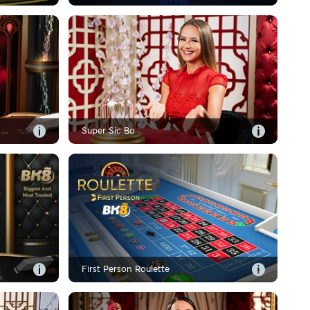
Super Sic Bo
First Person Roulette