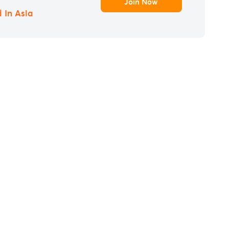
Join Now
d In Asia