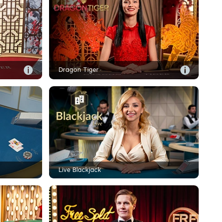
Dragon Tiger
Live Blackjack