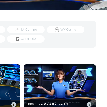
SA Gaming
WMCasino
CyberBetX
BK8 Salon Privé Baccarat 2