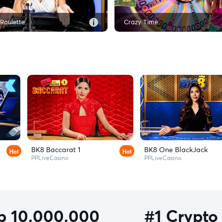
73,723.00
r**c*0**i
Roulette
Crazy Time
311,169.00
*g*n**o**b*
290,353.00
9*
325,283.00
i**
334,602.00
**2*1
144,388.00
e*b*2*
BK8 One BlackJack
BK8 Roulette
Hot
Hot
445,261.00
*p
PPLiveCasino
PPLiveCasino
115,094.00
*a
236,029.00
i*z
p 10.000.000
#1 Crypto