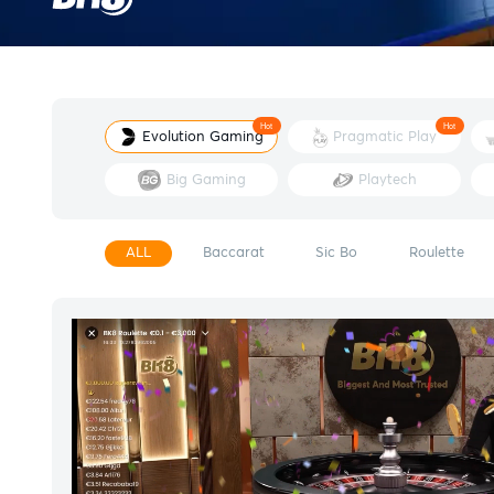
Hot
Hot
Evolution Gaming
Pragmatic Play
Game Play / Baccarat
j***s*
Big Gaming
Playtech
Game Play / SIC BO
*h*r*s
ALL
Baccarat
Sic Bo
Roulette
Dream Gaming / Dragon Tiger
*m**e
Playtech / Dragon Tiger
*a**i*
Asia Gaming / Baccarat
a*fi*9
Evolution Gaming / BlackJack
g*o*y*
Game Play / Roulette
O**t*i