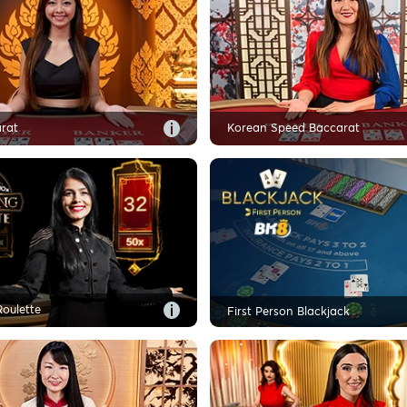
281,317.00
i*9*8*
412,966.00
*l*3
454,735.00
*c*
arat
Korean Speed Baccarat
256,118.00
e***3*0
371,964.00
b*i
360,970.00
*on*8*8*
300,655.00
y*
Roulette
First Person Blackjack
100,855.00
i****3
326,674.00
166,597.00
*9*9*