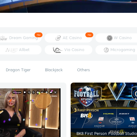
Hot
Hot
Dream Gaming
AE Casino
W Casino
329,572.00
0*
Allbet
Via Casino
Microgaming
366,311.00
*o*1*2*
Dragon Tiger
Blackjack
Others
91,644.00
**a**g
295,802.00
m**
173,539.00
7
73,723.00
r**c*0**i
BK8 First Person Football Studio
311,169.00
*g*n**o**b*