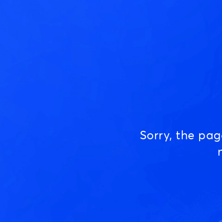
Sorry, the pa