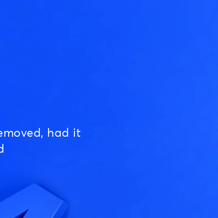
emoved, had it
d