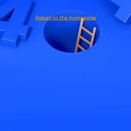
Return to the homepage