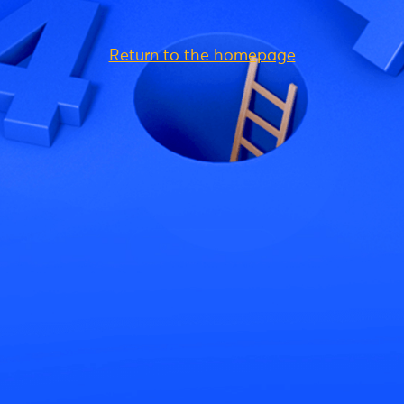
Return to the homepage