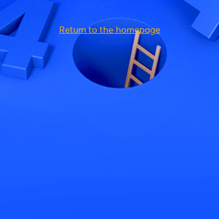
Return to the homepage