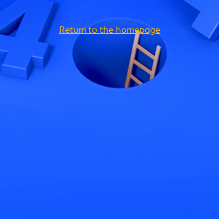
Return to the homepage