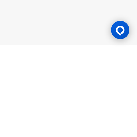
Gaming Licence
BK8 is operated by Mettlemind Tech Ltd., registration number:
15779, with registered address at Hamchako, Mutsamudu,
Autonomous Island of Anjouan, Union of Comoros. BK8 is
licensed and regulated by the Government of the Autonomous