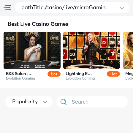
pathTitle./casino/live/microGaming
Plus
Best Live Casino Games
Hot
Hot
BK8 Salon Prive Baccarat
Lightning Roulette
Meg
Evolution Gaming
Evolution Gaming
Evol
Popularity