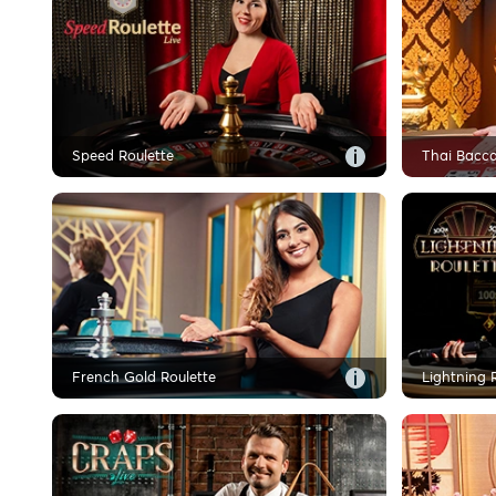
Playtech / Roulette
m**s*
Dream Gaming / Roulette
t*k*9
Speed Roulette
Thai Bacc
Game Play / Blackjack
c*e*w
Evolution Gaming / Baccarat
m**l**
Pragmatic Play / Blackjack
*o**y*
WM Casino / Baccarat
r*s*i**
Evolution Gaming / Baccarat
*u*t*r
French Gold Roulette
Lightning 
Big Gaming / Roulette
b*x*y
Dream Gaming / Roulette
a**h*