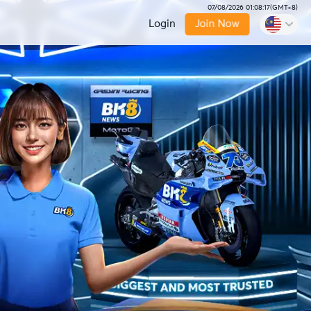
07/08/2026 01:08:19
(
GMT+8
)
Login
Join Now