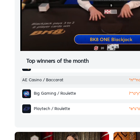
Game Play / Blackjack
**a*u
Playtech / Roulette
*t**e*
WM Casino / Baccarat
s**f**
SA Gaming / Sic Bo
*j*e*l*
Top winners of the month
AE Casino / Baccarat
*n**n
Big Gaming / Roulette
l**o*y
Playtech / Roulette
*e*s*
Playtech / Roulette
c*s*9
Dream Gaming / Roulette
***a*t
Big Gaming / Roulette
**i***