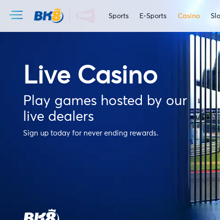
Sports
E-Sports
Casino
Slo
Live Casino
Play games hosted by our
live dealers
Sign up today for never ending rewards.