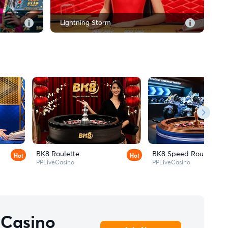
Lightning Storm
BK8 Speed Roulette
BK8 Vietnamese Speed Baccarat
Hot
Hot
PPLiveCasino
PPLiveCasino
 Casino