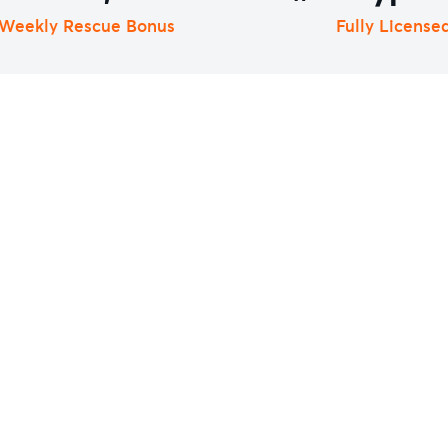
Weekly Rescue Bonus
Fully License
282,608.00
*s*s*n**h
138,924.00
a*a*h
89,271.00
u**e*
156,805.00
*9
516,238.00
**n*1*
114,527.00
v*n**z
274,947.00
*u*k
451,325.00
s
81,071.00
*x*