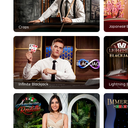
Playtech / Roulette
*s*a*l
Evolution Gaming / Baccarat
b*l*d*
Japanese 
Craps
Dream Gaming / Roulette
s***a*
Pragmatic Play / Blackjack
b*nt*
Evolution Gaming / Baccarat
*e***n
Pragmatic Play / Blackjack
w*ih*
Infinite Blackjack
Lightning 
AE Casino / Baccarat
c*u*u
AE Casino / Baccarat
t**r*a
Pragmatic Play / Blackjack
j*m*a