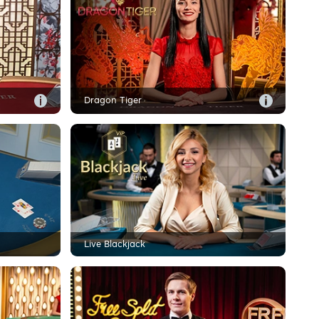
Dragon Tiger
Live Blackjack