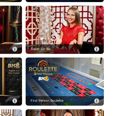
Super Sic Bo
First Person Roulette