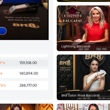
104,173.00
**d*n
331,784.00
h*o*a*
297,860.00
a*o*i**2*
102,082.00
l*
Lightning Baccarat
159,108.00
d**o
140,894.00
*e
288,777.00
o*p*o
151,459.00
***9
BK8 Salon Privé Baccarat
282,608.00
*s*s*n**h
138,924.00
a*a*h