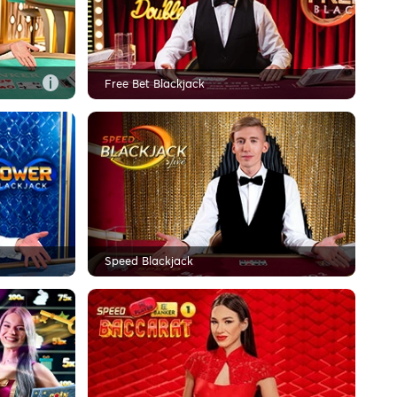
Free Bet Blackjack
Speed Blackjack