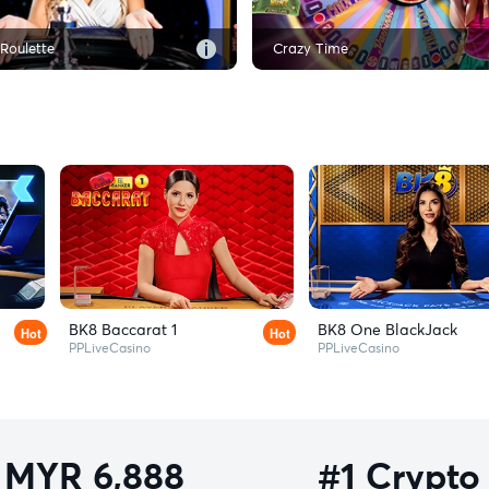
85,025.00
*l*v*
Roulette
Crazy Time
212,832.00
2
104,173.00
**d*n
331,784.00
h*o*a*
297,860.00
a*o*i**2*
102,082.00
l*
159,108.00
d**o
BK8 One BlackJack
BK8 Roulette
Hot
Hot
PPLiveCasino
PPLiveCasino
140,894.00
*e
288,777.00
o*p*o
MYR 6,888
#1 Crypto
151,459.00
***9