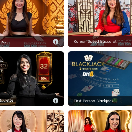
89,271.00
u**e*
156,805.00
*9
arat
Korean Speed Baccarat
516,238.00
**n*1*
114,527.00
v*n**z
274,947.00
*u*k
451,325.00
s
81,071.00
*x*
Roulette
First Person Blackjack
79,481.00
**e*
122,150.00
*a*h*a