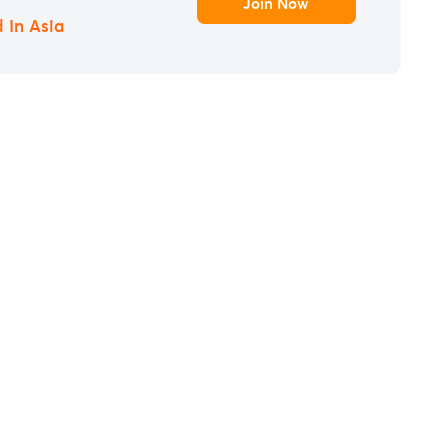
Join Now
d In Asia