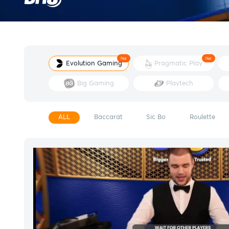
Dream Gaming / Roulette
s***a*
Pragmatic Play / Blackjack
b*nt*
Hot
Hot
Evolution Gaming
Pragmatic Play
Evolution Gaming / Baccarat
*e***n
Big Gaming
Playtech
Pragmatic Play / Blackjack
w*ih*
ALL
Baccarat
Sic Bo
Roulette
AE Casino / Baccarat
c*u*u
AE Casino / Baccarat
t**r*a
Pragmatic Play / Blackjack
j*m*a
WM Casino / Baccarat
w*a*a
SA Gaming / Sic Bo
p*r*s*