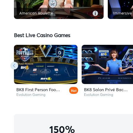
WM Casino / Baccarat
w*a*a
American Roulette
Immersive 
SA Gaming / Sic Bo
p*r*s*
Game Play / Blackjack
**a*u
Best Live Casino Games
Playtech / Roulette
*t**e*
WM Casino / Baccarat
s**f**
SA Gaming / Sic Bo
*j*e*l*
AE Casino / Baccarat
*n**n
BK8 Salon Privé Baccarat 2
BK8 Baccarat 1
Hot
Hot
Evolution Gaming
PPLiveCasino
Big Gaming / Roulette
l**o*y
Playtech / Roulette
*e*s*
150%
Playtech / Roulette
c*s*9