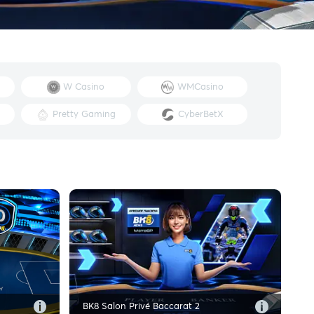
W Casino
WMCasino
Pretty Gaming
CyberBetX
BK8 Salon Privé Baccarat 2