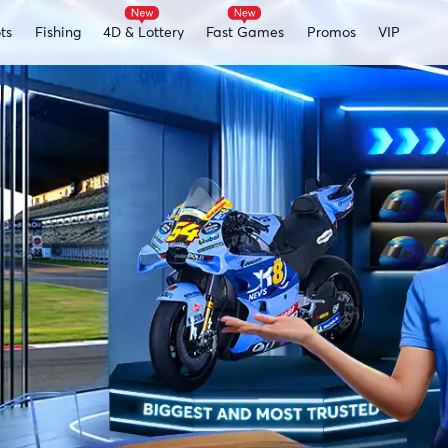
ts
Fishing
4D & Lottery
Fast Games
Promos
VIP