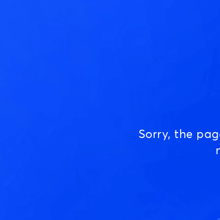
Sorry, the pa