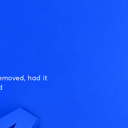
emoved, had it
d