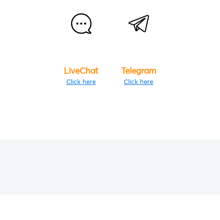
LiveChat
Telegram
Click here
Click here