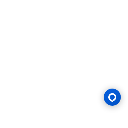
Malaysia