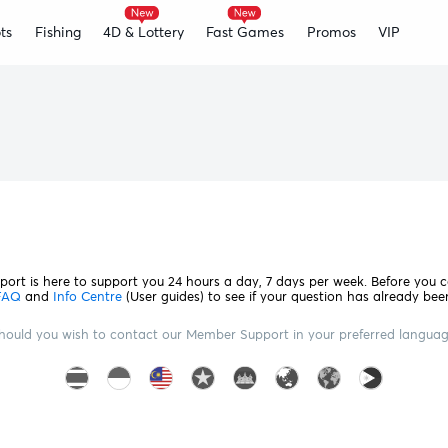
ts
Fishing
4D & Lottery
Fast Games
Promos
VIP
rt is here to support you 24 hours a day, 7 days per week. Before you c
FAQ
and
Info Centre
(User guides) to see if your question has already be
hould you wish to contact our Member Support in your preferred languag