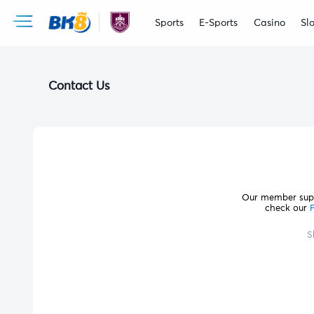
Sports
E-Sports
Casino
Slo
Contact Us
Our member suppo
check our
S