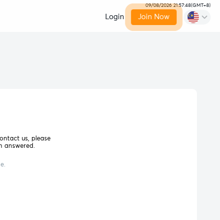
09/08/2026 21:57:49
(
GMT+8
)
Login
Join Now
ontact us, please
en answered.
e.