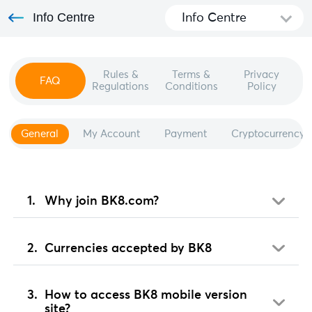
Info Centre
Info Centre
Rules &
Terms &
Privacy
FAQ
Regulations
Conditions
Policy
General
My Account
Payment
Cryptocurrency
Why join BK8.com?
Currencies accepted by BK8
How to access BK8 mobile version
site?