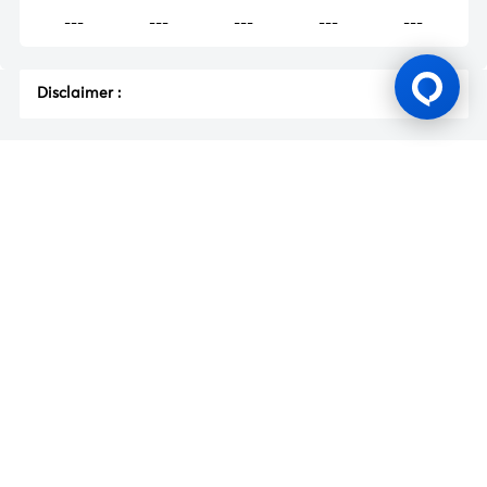
---
---
---
---
---
Disclaimer
:
Gaming Licence
BK8 is operated by Mettlemind Tech Ltd., registration number:
15779, with registered address at Hamchako, Mutsamudu,
Autonomous Island of Anjouan, Union of Comoros. BK8 is
licensed and regulated by the Government of the Autonomous
Island of Anjouan, Union of Comoros and operates under
License No.: ALSI-202504032-FI2. BK8 has passed all regulatory