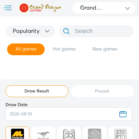
Grand
Dragon
Popularity
All games
Hot games
New games
Draw Result
Payout
Draw Date
2026-08-10