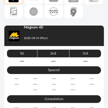
Magnum 4D
2026-08-10 (Mon)
1st
2nd
3rd
---
---
---
Special
---
---
---
---
---
---
---
---
---
---
---
---
---
Consolation
---
---
---
---
---