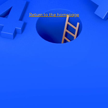
Return to the homepage