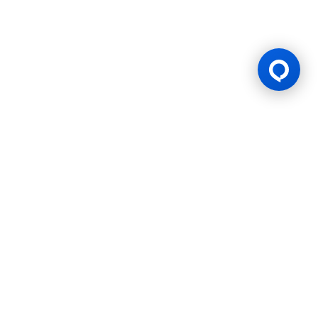
Gaming Licence
BK8 is operated by Mettlemind Tech Ltd., registration number:
15779, with registered address at Hamchako, Mutsamudu,
Autonomous Island of Anjouan, Union of Comoros. BK8 is
licensed and regulated by the Government of the Autonomous