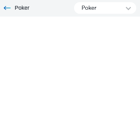
Poker
Poker