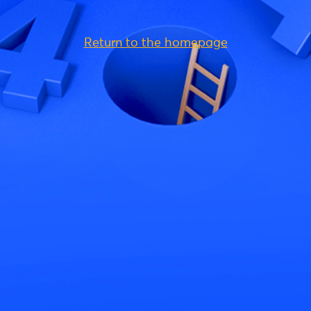
Return to the homepage