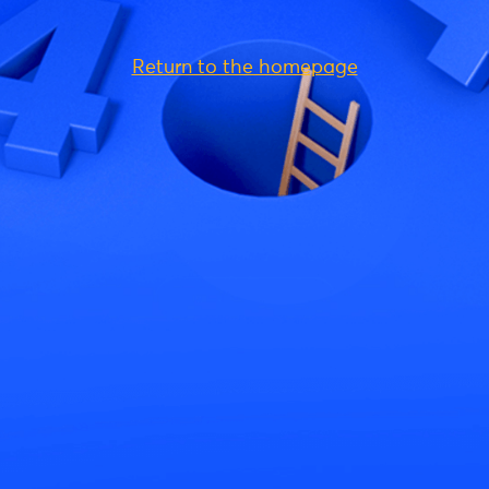
Return to the homepage