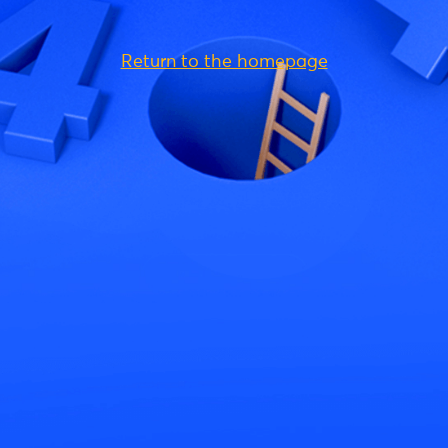
Return to the homepage