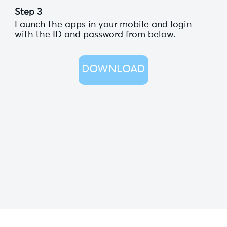
Step 3
Launch the apps in your mobile and login
with the ID and password from below.
DOWNLOAD