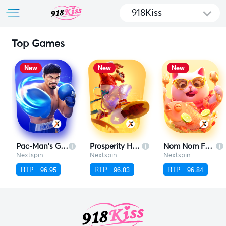
918Kiss
Top Games
New
New
New
Pac-Man's Glory
Prosperity Horse
Nom Nom Fat Cat
Nextspin
Nextspin
Nextspin
RTP
96.95
RTP
96.83
RTP
96.84