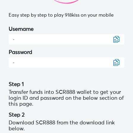
Easy step by step to play 918kiss on your mobile
Username
Password
Step 1
Transfer funds into SCR888 wallet to get your
login ID and password on the below section of
this page.
Step 2
Download SCR888 from the download link
below.