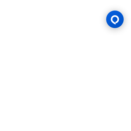
Gaming Licence
BK8 is operated by Mettlemind Tech Ltd., registration number:
15779, with registered address at Hamchako, Mutsamudu,
Autonomous Island of Anjouan, Union of Comoros. BK8 is
licensed and regulated by the Government of the Autonomous
Island of Anjouan, Union of Comoros and operates under
License No.: ALSI-202504032-FI2. BK8 has passed all regulatory
compliance and is legally authorized to conduct gaming