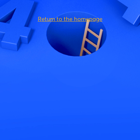
Return to the homepage