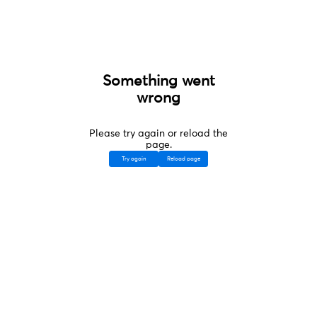
Something went
wrong
Please try again or reload the
page.
Try again
Reload page