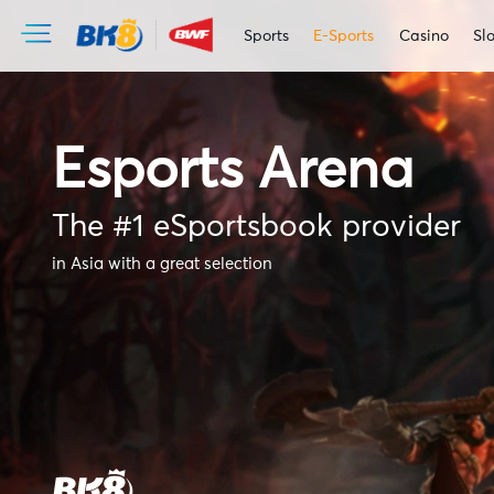
Sports
E-Sports
Casino
Slo
Esports Arena
The #1 eSportsbook provider
in Asia with a great selection