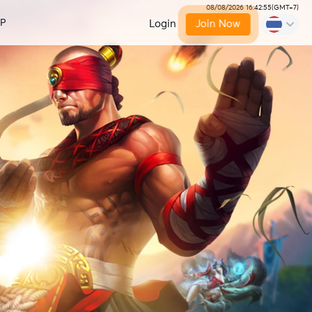
08/08/2026 16:42:56
(
GMT+7
)
IP
Login
Join Now