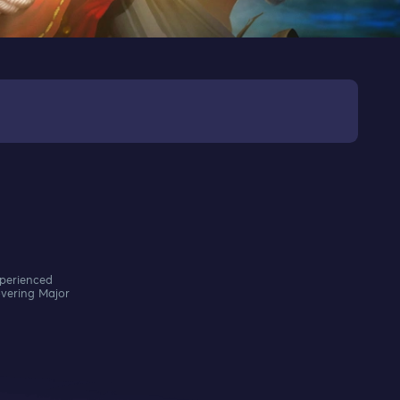
xperienced
overing Major