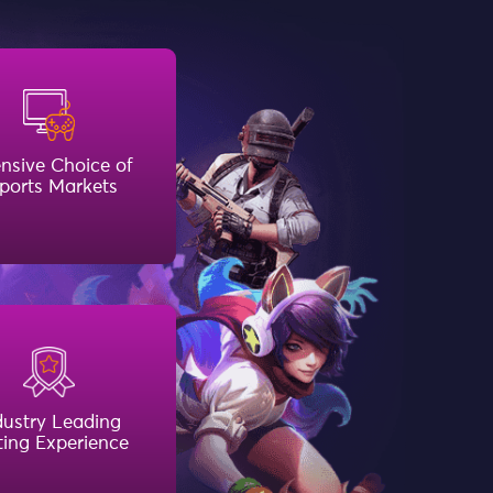
nsive Choice of
ports Markets
dustry Leading
ting Experience