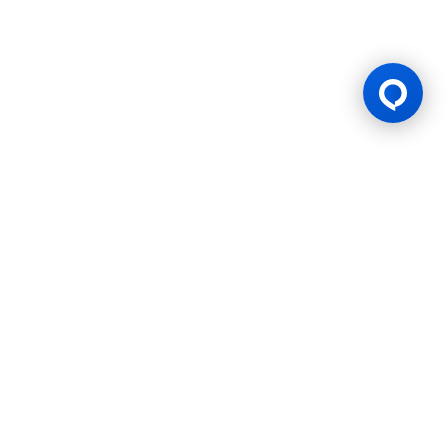
Thailand
Certificated by