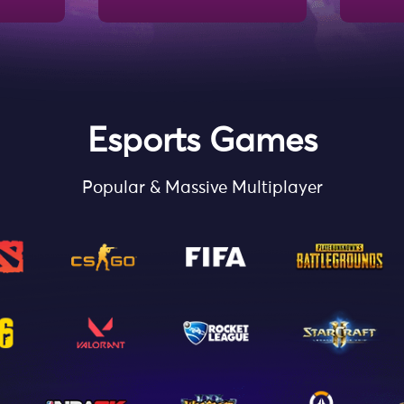
Esports Games
Popular & Massive Multiplayer