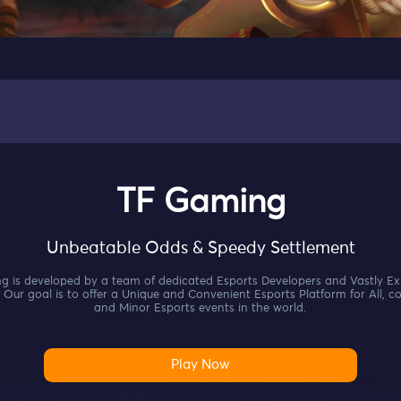
TF Gaming
Unbeatable Odds & Speedy Settlement
 is developed by a team of dedicated Esports Developers and Vastly E
Our goal is to offer a Unique and Convenient Esports Platform for All, c
and Minor Esports events in the world.
Play Now