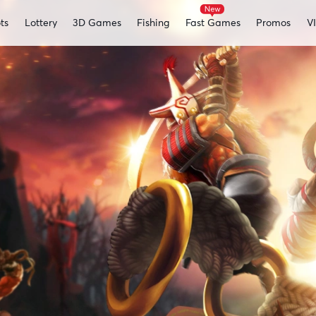
ts
Lottery
3D Games
Fishing
Fast Games
Promos
V