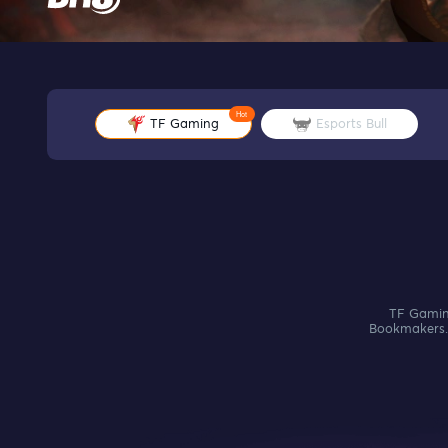
Hot
TF Gaming
Esports Bull
TF Gaming
Bookmakers. 