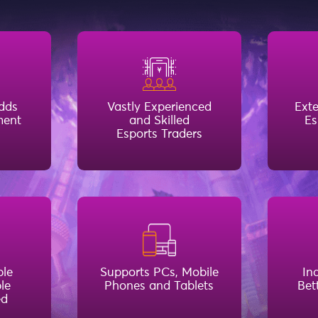
dds
Vastly Experienced
Exte
ment
and Skilled
Es
Esports Traders
ble
Supports PCs, Mobile
In
le
Phones and Tablets
Bet
ed