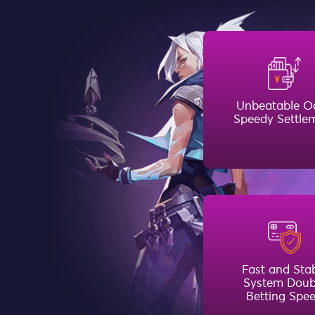
Unbeatable O
Speedy Settle
Fast and Sta
System Doub
Betting Spe