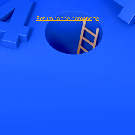
Return to the homepage