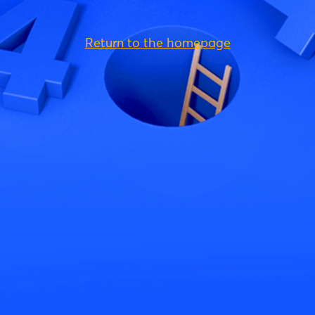
Return to the homepage