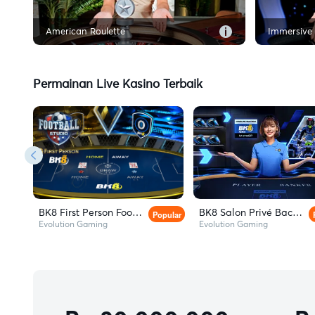
Pragmatic Play / Baccarat
**y*o*
American Roulette
Immersive 
Asia Gaming / SIC BO
**o*e*
Playtech / Roulette
a*i**n
Permainan Live Kasino Terbaik
Evolution Gaming / Roulette
s**r*
Pragmatic Play / Roulette
*e**e*
Pragmatic Play / BlackJack
a**a*
Dream Gaming / Baccarat
n*w**
BK8 Salon Privé Baccarat 2
BK8 Baccarat 1
opular
Popular
Evolution Gaming
PPLiveCasino
WM Casino / Baccarat
p**pp*
Evolution Gaming / Roulette
j*a*l*
Dream Gaming / Baccarat
*h***a