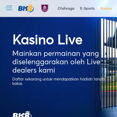
Olahraga
E-Sports
Kasino
Kasino Live
Mainkan permainan yang
diselenggarakan oleh Live
dealers kami
Daftar sekarang untuk mendapatkan hadiah tanpa
batas