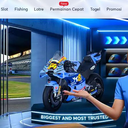
Slot
Fishing
Lotre
Permainan Cepat
Togel
Promosi