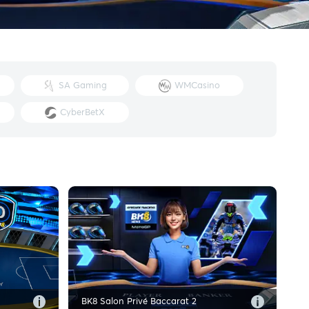
SA Gaming
WMCasino
CyberBetX
BK8 Salon Privé Baccarat 2