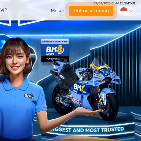
09/08/2026 01:44:34
(
GMT+7
)
VIP
Masuk
Daftar sekarang