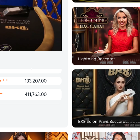
256,409.00
**v*2*
201,380.00
**7**4*
491,298.00
*a*e**w*n*3*
371,943.00
*l**e
Lightning Baccarat
133,207.00
a**t*
411,763.00
7*
132,558.00
**to*
296,656.00
8
BK8 Salon Privé Baccarat
176,117.00
**y*