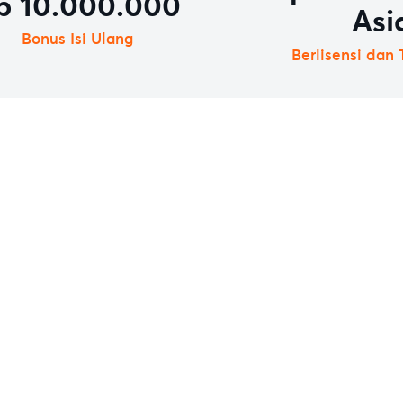
p 10.000.000
Asi
254,421.00
**1*
Bonus Isi Ulang
Berlisensi dan 
457,701.00
*
464,556.00
*la
436,049.00
k*
472,721.00
e*s*e
223,136.00
*e*0**i*
178,774.00
*l*
268,514.00
*k
213,739.00
*t*n*