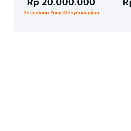
Rp 20.000.000
R
Playtech / Dragon Tiger
*t*e*1
Permainan Yang Menyenangkan
Game Play / SIC BO
*h*l*a
Pragmatic Play / Baccarat
b**nm
WM Casino / SIC BO
h*i*u*
Game Play / SIC BO
*a*h*
Game Play / SIC BO
*0*e*a
Pragmatic Play / BlackJack
h*z**a
AE Casino / Roulette
**y**y
WM Casino / Dragon Tiger
*8*o**