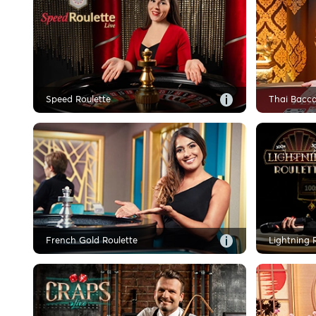
Playtech / Dragon Tiger
*t*e*1
Game Play / SIC BO
*h*l*a
Pragmatic Play / Baccarat
b**nm
Speed Roulette
Thai Bacc
WM Casino / SIC BO
h*i*u*
Game Play / SIC BO
*a*h*
Game Play / SIC BO
*0*e*a
Pragmatic Play / BlackJack
h*z**a
AE Casino / Roulette
**y**y
French Gold Roulette
Lightning 
WM Casino / Dragon Tiger
*8*o**
Pragmatic Play / BlackJack
**x*n*