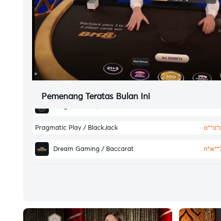
Asia Gaming / SIC BO
**o*e*
Playtech / Roulette
a*i**n
Evolution Gaming / Roulette
s**r*
Pragmatic Play / Roulette
*e**e*
Pemenang Teratas Bulan Ini
Pragmatic Play / BlackJack
a**a*
Dream Gaming / Baccarat
n*w**
WM Casino / Baccarat
p**pp*
Evolution Gaming / Roulette
j*a*l*
Dream Gaming / Baccarat
*h***a