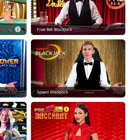
Free Bet Blackjack
Speed Blackjack