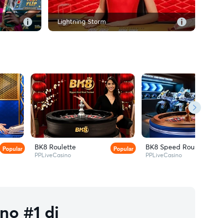
Lightning Storm
BK8 Speed Roulette
BK8 Vietnamese Speed Baccarat
Popular
Popular
PPLiveCasino
PPLiveCasino
no #1 di