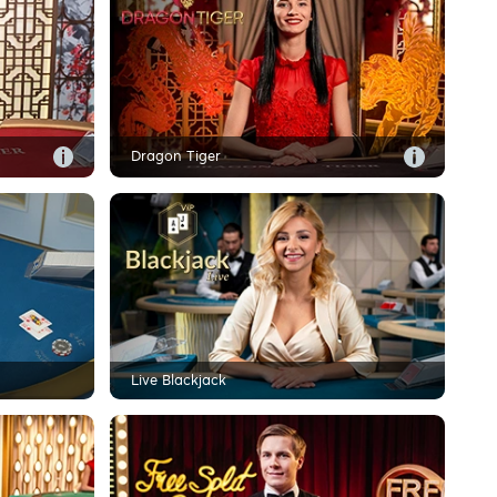
Dragon Tiger
Live Blackjack