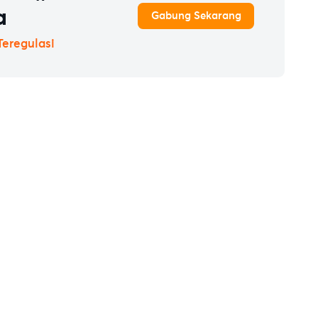
a
Gabung Sekarang
Teregulasi