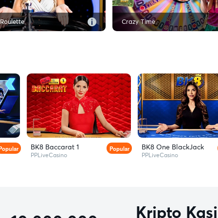
327,967.00
g**o*n*
Roulette
Crazy Time
256,409.00
**v*2*
201,380.00
**7**4*
491,298.00
*a*e**w*n*3*
371,943.00
*l**e
133,207.00
a**t*
411,763.00
7*
BK8 One BlackJack
BK8 Roulette
Popular
Popular
PPLiveCasino
PPLiveCasino
132,558.00
**to*
296,656.00
8
Kripto Kasi
176,117.00
**y*