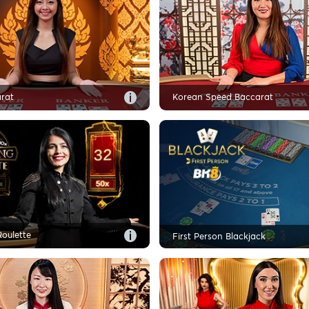
254,421.00
**1*
457,701.00
*
464,556.00
*la
arat
Korean Speed Baccarat
436,049.00
k*
472,721.00
e*s*e
223,136.00
*e*0**i*
178,774.00
*l*
268,514.00
*k
Roulette
First Person Blackjack
213,739.00
*t*n*
356,426.00
y*y*