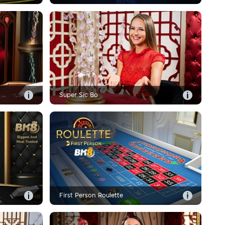
Super Sic Bo
First Person Roulette