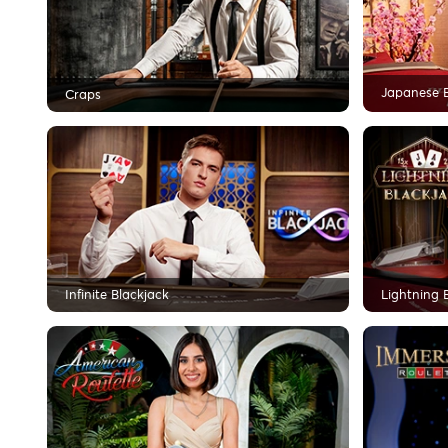
Evolution Gaming / Roulette
k*i**k
AE Casino / Baccarat
e*d*n*
Japanese 
Craps
Dream Gaming / Baccarat
f*o*l*
Evolution Gaming / BlackJack
r*u*a*
Dream Gaming / Baccarat
s***m
Evolution Gaming / Roulette
*h**i*
AE Casino / Dragon Tiger
**e*e*
Infinite Blackjack
Lightning 
AE Casino / Dragon Tiger
*t*r*o
Microgaming / SIC BO
**i*g*
Microgaming / Baccarat
i*a*s**