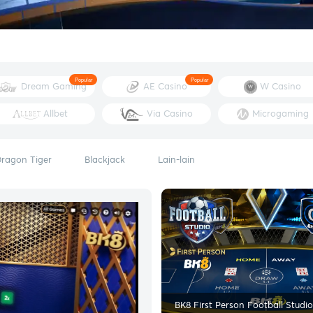
Popular
Popular
Dream Gaming
AE Casino
W Casino
Allbet
Via Casino
Microgaming
Dragon Tiger
Blackjack
Lain-lain
387,327.00
i*e
400,439.00
**z
409,747.00
9**7
170,426.00
l
327,967.00
g**o*n*
BK8 First Person Football Studio