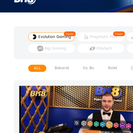
Popular
Popular
Evolution Gaming
Pragmatic Play
Big Gaming
Playtech
ALL
Bakarat
Sic Bo
Rolet
AE Casino / Dragon Tiger
**e*e*
AE Casino / Dragon Tiger
*t*r*o
Microgaming / SIC BO
**i*g*
Microgaming / Baccarat
i*a*s**
Pragmatic Play / Baccarat
**y*o*