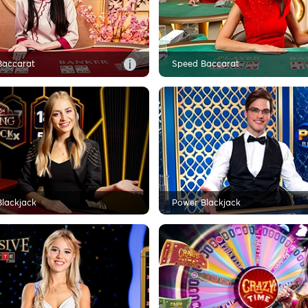
359,837.00
***n
193,912.00
i**g*
Baccarat
Speed Baccarat
409,036.00
*c**e**1*
82,027.00
h*i*g*
281,982.00
*y*o**
194,300.00
t**a*n*i*
387,327.00
i*e
Blackjack
Power Blackjack
400,439.00
**z
409,747.00
9**7
170,426.00
l