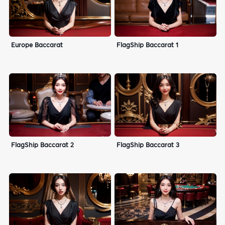
Europe Baccarat
FlagShip Baccarat 1
FlagShip Baccarat 2
FlagShip Baccarat 3