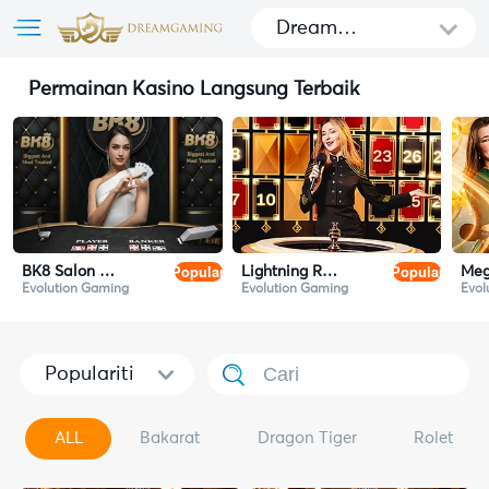
Dream
Gaming
Permainan Kasino Langsung Terbaik
Popular
Popular
BK8 Salon Prive Baccarat
Lightning Roulette
Meg
Evolution Gaming
Evolution Gaming
Evol
Populariti
ALL
Bakarat
Dragon Tiger
Rolet