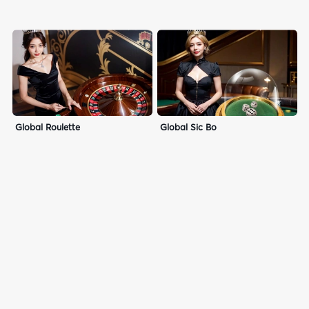
Global Roulette
Global Sic Bo