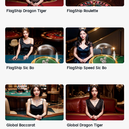
FlagShip Dragon Tiger
FlagShip Roulette
FlagShip Sic Bo
FlagShip Speed Sic Bo
Global Dragon Tiger
Global Baccarat