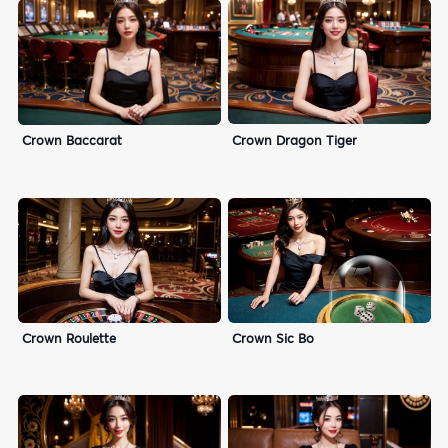
Crown Dragon Tiger
Crown Baccarat
Crown Roulette
Crown Sic Bo