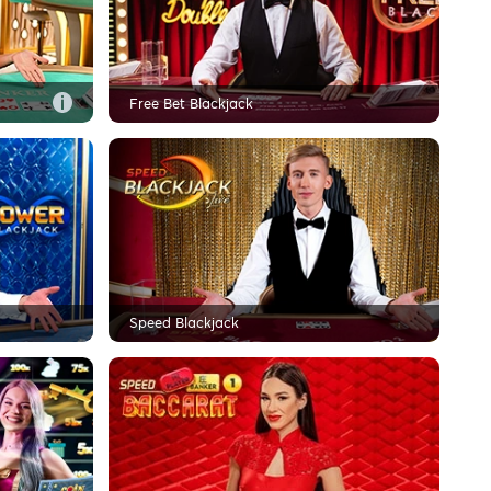
Free Bet Blackjack
Speed Blackjack