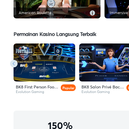
Dream Gaming / Roulette
*b*l*o
American Roulette
Immersive 
WM Casino / Baccarat
*in*an
WM Casino / Baccarat
*o**l*
Permainan Kasino Langsung Terbaik
Dream Gaming / Roulette
d*ca*
Pragmatic Play / Blackjack
*u*n**
AE Casino / Baccarat
j***m*
Pragmatic Play / Blackjack
*ia*yu
BK8 Salon Privé Baccarat 2
BK8 Baccarat 1
opular
Popular
Evolution Gaming
PPLiveCasino
Playtech / Roulette
*d*l*j*
Evolution Gaming / Baccarat
m***3
150%
WM Casino / Baccarat
c*s**