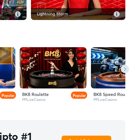
Lightning Storm
BK8 Speed Roulette
BK8 Vietnamese Speed Baccarat
Popular
Popular
PPLiveCasino
PPLiveCasino
ipto #1