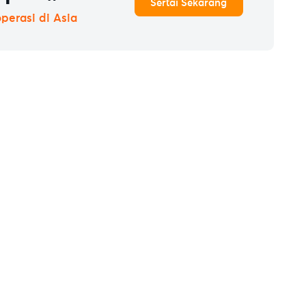
Sertai Sekarang
perasi di Asia