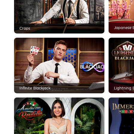
Playtech / Roulette
f***n*
Playtech / Roulette
*i**t*
Japanese 
Craps
AE Casino / Baccarat
b*n*z*
AE Casino / Baccarat
v*n**
WM Casino / Baccarat
*o*w*
AE Casino / Baccarat
*x*m*
Dream Gaming / Roulette
*e*e*
Infinite Blackjack
Lightning 
Evolution Gaming / Baccarat
*u*a*a
Pragmatic Play / Blackjack
*a*a**
WM Casino / Baccarat
**b**