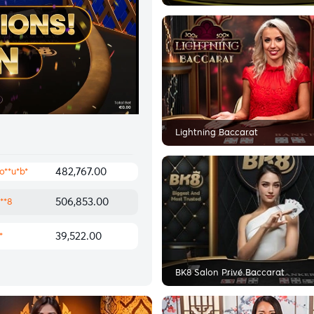
539,284.00
*
77,005.00
o*
174,501.00
e1*5
131,002.00
**r*s*1*
Lightning Baccarat
482,767.00
o**u*b*
506,853.00
**8
39,522.00
*
476,899.00
*5**3
412,910.00
9*9
BK8 Salon Privé Baccarat
393,761.00
wi*e