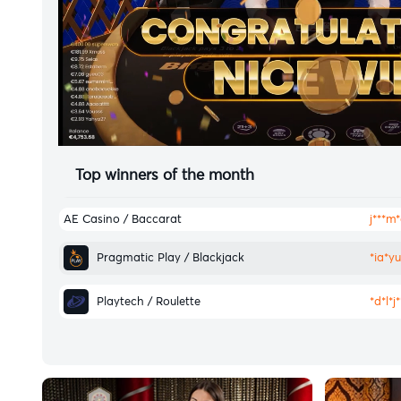
WM Casino / Baccarat
*in*an
WM Casino / Baccarat
*o**l*
Dream Gaming / Roulette
d*ca*
Pragmatic Play / Blackjack
*u*n**
Top winners of the month
AE Casino / Baccarat
j***m*
Pragmatic Play / Blackjack
*ia*yu
Playtech / Roulette
*d*l*j*
Evolution Gaming / Baccarat
m***3
WM Casino / Baccarat
c*s**
Big Gaming / Roulette
m**ll*