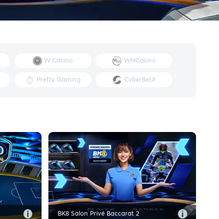
W Casino
WMCasino
Pretty Gaming
CyberBetX
BK8 Salon Privé Baccarat 2