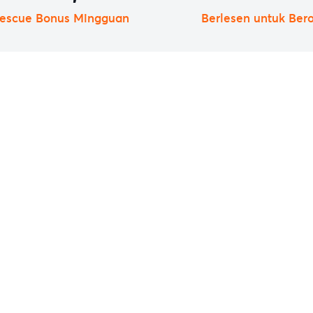
escue Bonus Mingguan
Berlesen untuk Bero
393,761.00
wi*e
234,225.00
*9
298,711.00
**3
433,477.00
e*s*u*z
136,874.00
*n*
456,387.00
v*n*
241,545.00
k
400,050.00
*re**ty
333,788.00
*8**3