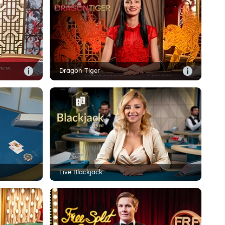
Dragon Tiger
Live Blackjack