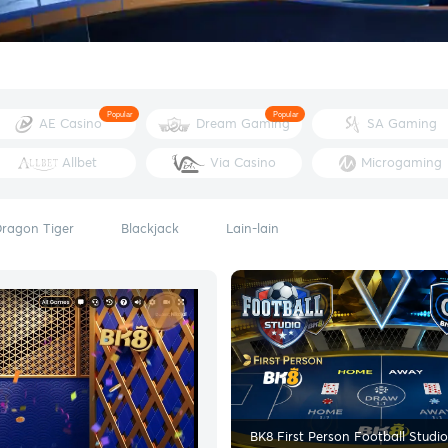
379,631.00
a*8*
259,104.00
a*i*
465,700.00
y*3*
Popular
Popular
AE Casino
Dream Gaming
SA Gaming
296,720.00
e***7*3
Allbet
Via Casino
Microgaming
522,195.00
*n*
372,283.00
*a***0
Dragon Tiger
Blackjack
Lain-lain
162,931.00
*i**g
380,765.00
c*i
536,147.00
1**3*w*n
535,537.00
*
BK8 First Person Football Studio