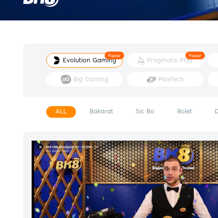
Playtech / Roulette
*i**t*
AE Casino / Baccarat
b*n*z*
AE Casino / Baccarat
v*n**
Popular
Popular
Evolution Gaming
Pragmatic Play
WM Casino / Baccarat
*o*w*
Big Gaming
Playtech
AE Casino / Baccarat
*x*m*
Dream Gaming / Roulette
*e*e*
ALL
Bakarat
Sic Bo
Rolet
Evolution Gaming / Baccarat
*u*a*a
Pragmatic Play / Blackjack
*a*a**
WM Casino / Baccarat
**b**
Dream Gaming / Roulette
*b*l*o