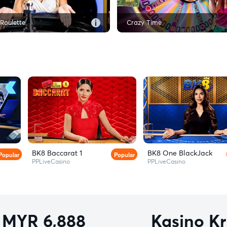
535,537.00
*
Roulette
Crazy Time
539,284.00
*
77,005.00
o*
174,501.00
e1*5
131,002.00
**r*s*1*
482,767.00
o**u*b*
506,853.00
**8
BK8 One BlackJack
BK8 Roulette
Popular
Popular
PPLiveCasino
PPLiveCasino
39,522.00
*
476,899.00
*5**3
MYR 6,888
Kasino Kr
412,910.00
9*9