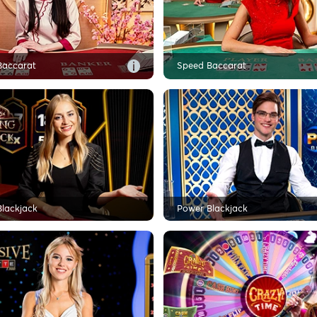
430,837.00
a*a*
379,631.00
a*8*
Baccarat
Speed Baccarat
259,104.00
a*i*
465,700.00
y*3*
296,720.00
e***7*3
522,195.00
*n*
372,283.00
*a***0
Blackjack
Power Blackjack
162,931.00
*i**g
380,765.00
c*i
536,147.00
1**3*w*n