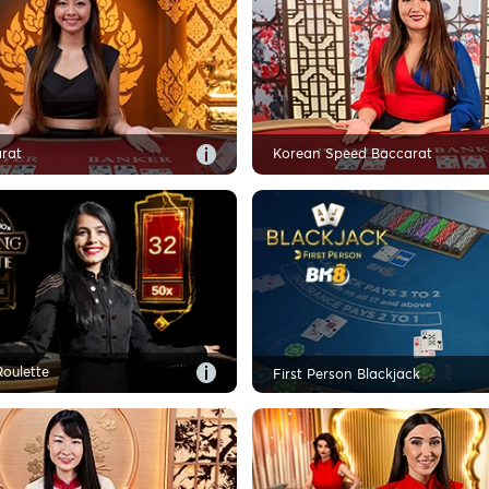
234,225.00
*9
298,711.00
**3
433,477.00
e*s*u*z
arat
Korean Speed Baccarat
136,874.00
*n*
456,387.00
v*n*
241,545.00
k
400,050.00
*re**ty
Roulette
First Person Blackjack
333,788.00
*8**3
233,065.00
e*e*