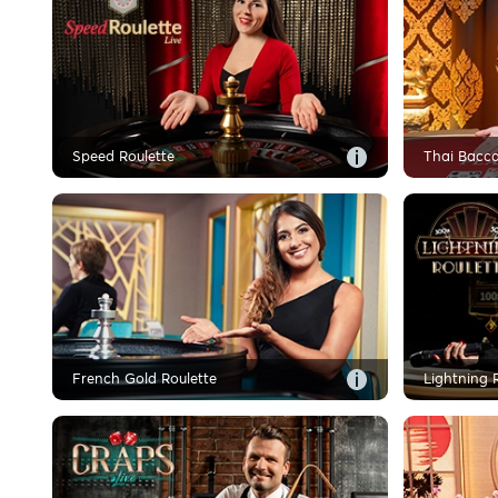
SA Gaming / Sic Bo
*i*i*u
SA Gaming / Sic Bo
**a*6
Pragmatic Play / Blackjack
****n*
Speed Roulette
Thai Bacc
SA Gaming / Sic Bo
*c*h**
SA Gaming / Sic Bo
*o*a*
AE Casino / Baccarat
y*y**
WM Casino / Baccarat
l**vv*
French Gold Roulette
Lightning 
Playtech / Roulette
**a*p
WM Casino / Baccarat
i*o*y*