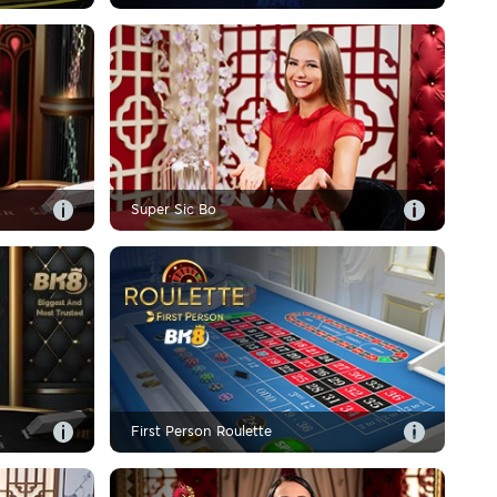
Super Sic Bo
First Person Roulette