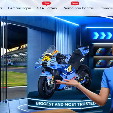
ts
Pemancingan
4D & Lottery
Permainan Pantas
Promosi