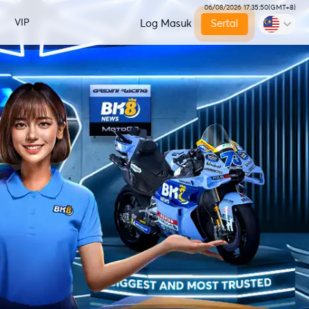
06/08/2026 17:35:52
(
GMT+8
)
VIP
Log Masuk
Sertai