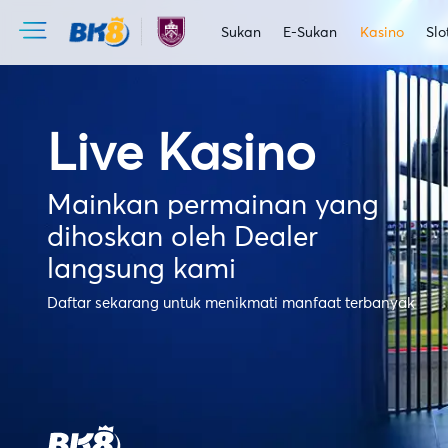
Sukan
E-Sukan
Kasino
Slo
Live Kasino
Mainkan permainan yang
dihoskan oleh Dealer
langsung kami
Daftar sekarang untuk menikmati manfaat terbanyak