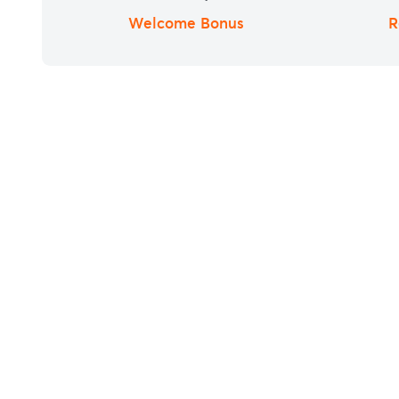
Welcome Bonus
R
Big Gaming / Roulette
m**ll*
SA Gaming / Sic Bo
*i*i*u
SA Gaming / Sic Bo
**a*6
Pragmatic Play / Blackjack
****n*
SA Gaming / Sic Bo
*c*h**
SA Gaming / Sic Bo
*o*a*
AE Casino / Baccarat
y*y**
WM Casino / Baccarat
l**vv*
Playtech / Roulette
**a*p