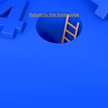
Return to the homepage