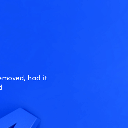
emoved, had it
d