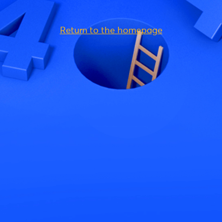
Return to the homepage