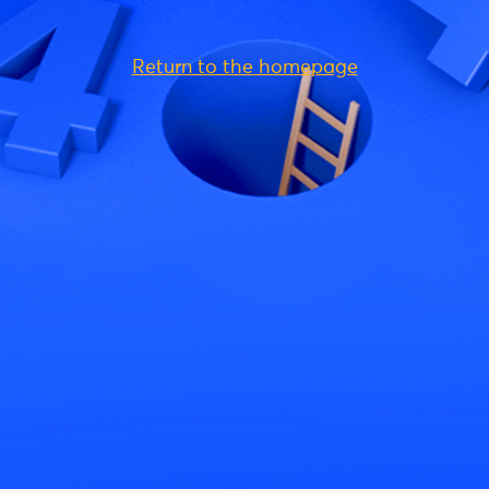
Return to the homepage