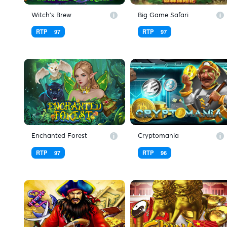
Witch's Brew
Big Game Safari
RTP
97
RTP
97
Enchanted Forest
Cryptomania
RTP
97
RTP
96