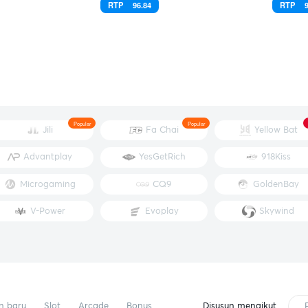
RTP
96.84
RTP
Popular
Popular
Jili
Fa Chai
Yellow Bat
Advantplay
YesGetRich
918Kiss
Microgaming
CQ9
GoldenBay
V-Power
Evoplay
Skywind
n baru
slot
arcade
bonus
Disusun mengikut