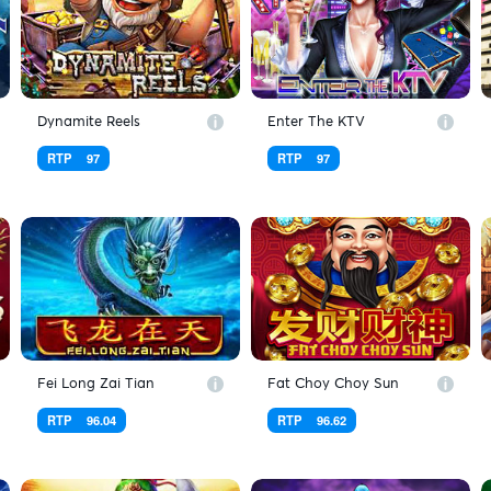
Dynamite Reels
Enter The KTV
RTP
97
RTP
97
Fei Long Zai Tian
Fat Choy Choy Sun
RTP
96.04
RTP
96.62