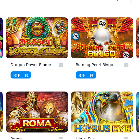
Dragon Power Flame
Burning Pearl Bingo
RTP
98
RTP
97