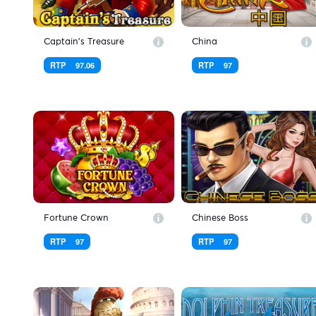
Captain's Treasure
China
RTP
97.06
RTP
97
Fortune Crown
Chinese Boss
RTP
97
RTP
97