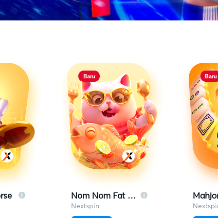
Baru
Baru
orse
Nom Nom Fat Cat
Mahjo
Nextspin
Nextspi