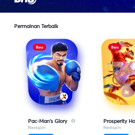
Permainan Terbaik
Baru
Baru
Pac-Man's Glory
Prosperity H
Nextspin
Nextspin