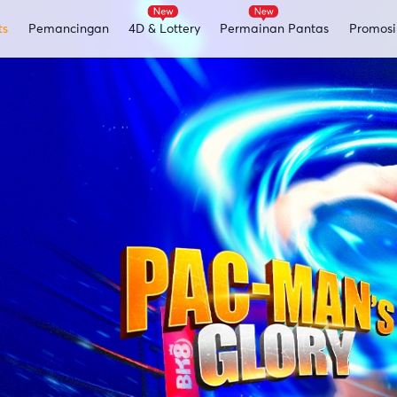
ts
Pemancingan
4D & Lottery
Permainan Pantas
Promosi