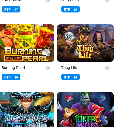
Lady Hawk
Ong Bak 2
RTP
97
RTP
97
Burning Pearl
Thug Life
RTP
96
RTP
97