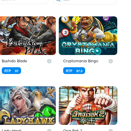
Bushido Blade
Cryptomania Bingo
RTP
97
RTP
97.5