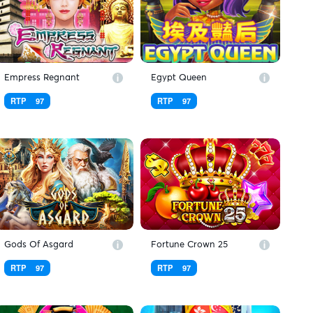
Empress Regnant
Egypt Queen
RTP
97
RTP
97
Gods Of Asgard
Fortune Crown 25
RTP
97
RTP
97