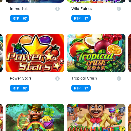
Immortals
Wild Fairies
RTP
97
RTP
97
Power Stars
Tropical Crush
RTP
97
RTP
97