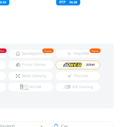
96.94
RTP
96.98
Baru
Popular
Popular
Spadegaming
Mega888
Funky Games
Joker
Relax Gaming
PlayStar
Rich88
JDB Gaming
Populariti