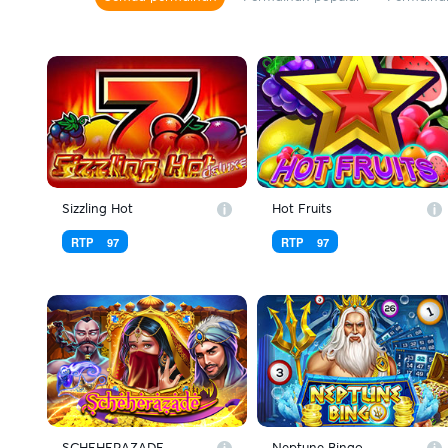
Sizzling Hot
Hot Fruits
RTP
97
RTP
97