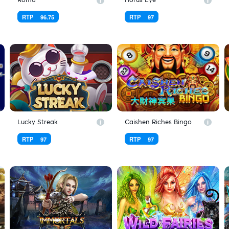
Roma
Horus Eye
RTP
96.75
RTP
97
Lucky Streak
Caishen Riches Bingo
RTP
97
RTP
97