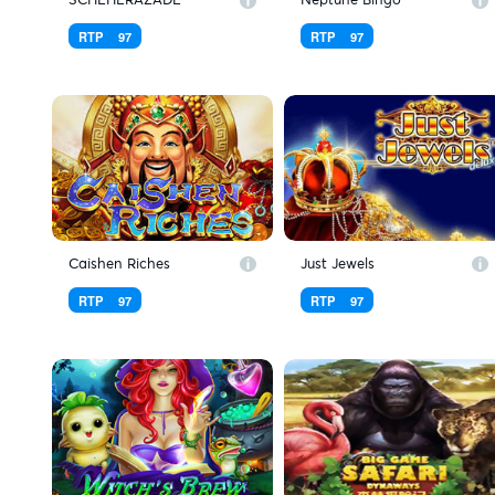
SCHEHERAZADE
Neptune Bingo
RTP
97
RTP
97
Caishen Riches
Just Jewels
RTP
97
RTP
97