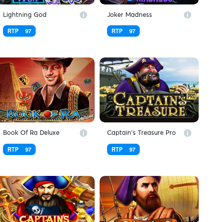
Lightning God
Joker Madness
RTP
97
RTP
97
Book Of Ra Deluxe
Captain's Treasure Pro
RTP
97
RTP
97