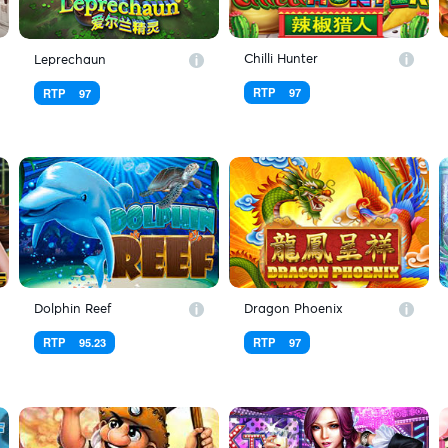
Chilli Hunter
Leprechaun
RTP
97
RTP
97
Dolphin Reef
Dragon Phoenix
RTP
95.23
RTP
97