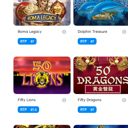
Roma Legacy
Dolphin Treasure
RTP
97
RTP
97
Fifty Lions
Fifty Dragons
RTP
97.5
RTP
97