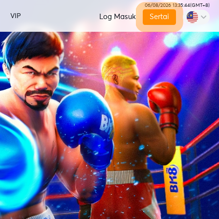
06/08/2026 13:35:47
(
GMT+8
)
VIP
Log Masuk
Sertai