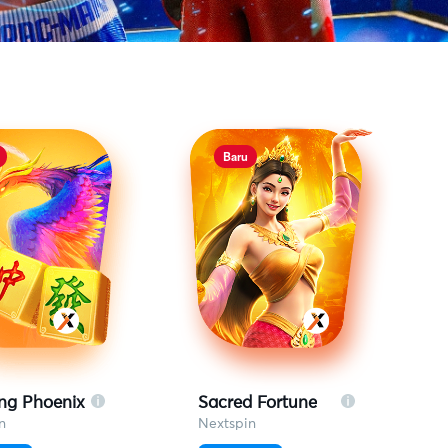
Baru
ng Phoenix
Sacred Fortune
n
Nextspin