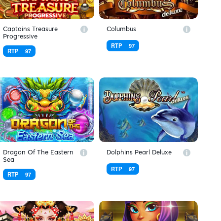
Captains Treasure
Columbus
Progressive
RTP
97
RTP
97
Dragon Of The Eastern
Dolphins Pearl Deluxe
Sea
RTP
97
RTP
97