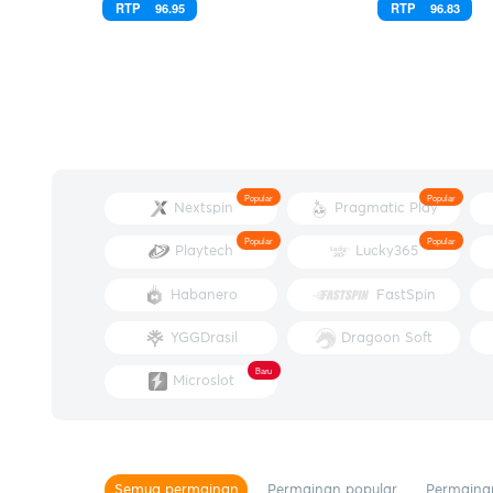
RTP
96.95
RTP
96.83
Popular
Popular
Nextspin
Pragmatic Play
Popular
Popular
Playtech
Lucky365
Habanero
FastSpin
YGGDrasil
Dragoon Soft
Baru
Microslot
semua permainan
permainan popular
permaina