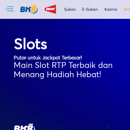
Sukan
E-Sukan
Kasino
Slo
Slots
Putar untuk Jackpot Terbesar!
Main Slot RTP Terbaik dan
Menang Hadiah Hebat!