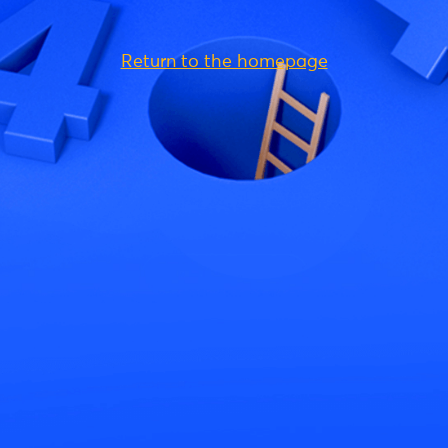
Return to the homepage