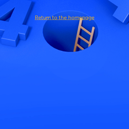
Return to the homepage