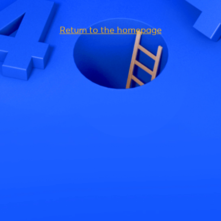
Return to the homepage