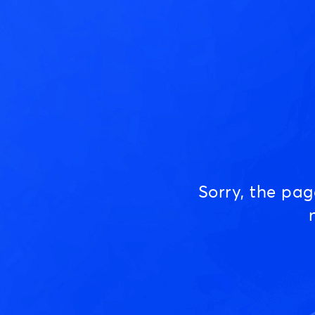
Sorry, the pa