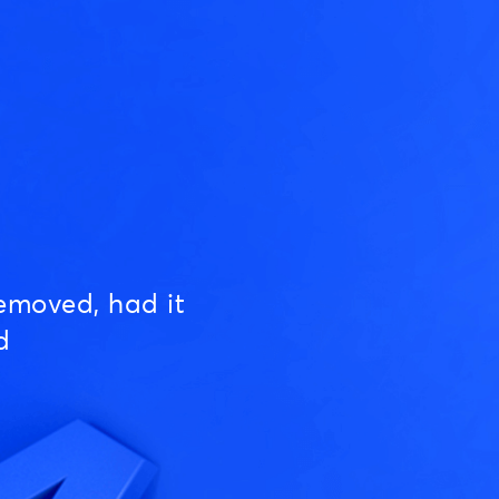
emoved, had it
d