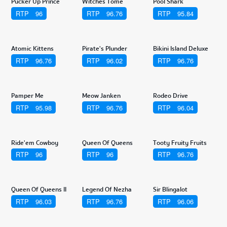
Moo Moo Cow
Glam Rock
Arctic Hunt
RTP
96.76
RTP
95.94
RTP
96.76
Little Green Money
Fruity Mayan
King Tut's Tomb
RTP
96
RTP
96.76
RTP
96
Jungle Rumble
Hot Hot Summer
Indian Cash Catcher
RTP
95.65
RTP
96.76
RTP
95.88
Vampire's Fate
Mystic Fortune
Slime Party
RTP
96.76
RTP
96
RTP
96.76
Mummy Money
Fruity Halloween
Mr Bling
RTP
95.97
RTP
96.76
RTP
96