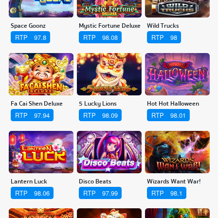
Space Goonz
Mystic Fortune Deluxe
Wild Trucks
RTP
97.8
RTP
98.08
RTP
98
Fa Cai Shen Deluxe
5 Lucky Lions
Hot Hot Halloween
RTP
97.94
RTP
98.09
RTP
98.01
Lantern Luck
Disco Beats
Wizards Want War!
RTP
98.06
RTP
97.99
RTP
98.1