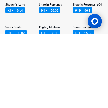
Zeus Deluxe
Monster Mash Cash
Santa's Inn
RTP
96.76
RTP
96
RTP
96.76
Pucker Up Prince
Witches Tome
Pool Shark
RTP
96
RTP
96.76
RTP
95.84
Atomic Kittens
Pirate's Plunder
Bikini Island Deluxe
RTP
96.76
RTP
96.02
RTP
96.76
Pamper Me
Meow Janken
Rodeo Drive
RTP
95.98
RTP
96.76
RTP
96.04
Ride'em Cowboy
Queen Of Queens
Tooty Fruity Fruits