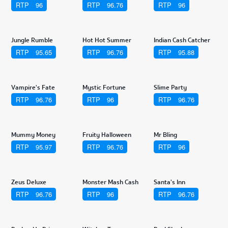
Cash Reef
Baba Yaga
Frontier Fortunes
RTP
96.16
RTP
96.76
RTP
96
Totem Warrior
Flying High
Waltz Beauty
RTP
96.76
RTP
96
RTP
96.76
Egyptian Dreams
Koi Koi Treasure
Dr Feelgood
RTP
96.08
RTP
96.76
RTP
96.02
Glory Of Rome
Haunted House
Wild Flow
RTP
96.76
RTP
96.14
RTP
96.76
Grape Escape
Golden Taj Mahal
Golden Unicorn
RTP
95.15
RTP
96.76
RTP
96.11