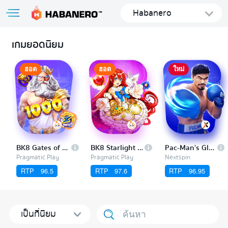
Habanero
เกมยอดนิยม
ฮอต
ฮอต
ใหม่
BK8 Gates of Olympus 1000
BK8 Starlight Princess
Pac-Man's Glory
Pragmatic Play
Pragmatic Play
Nextspin
RTP
96.5
RTP
97.6
RTP
96.95
เป็นที่นิยม