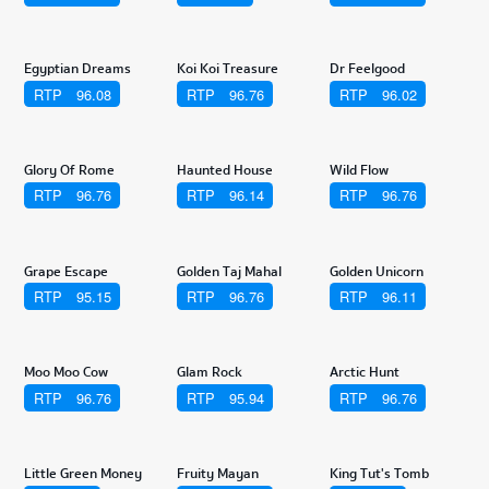
Barnstormer Bucks
Aztlan's Gold
Arctic Wonders
RTP
96.03
RTP
96
RTP
96
All For One
Cashosaurus
Carnival Cove
RTP
96
RTP
95.96
RTP
96.76
Carnival Cash
Blackbeard's Bounty
Bikini Island
RTP
95.96
RTP
96.19
RTP
96.15
Dragon's Realm
Haunted Harbor
Double O Dollars
RTP
96
RTP
96.76
RTP
95.98
Jump! 2
Disco Funk
Poseidon
RTP
96.76
RTP
96.09
RTP
96.76