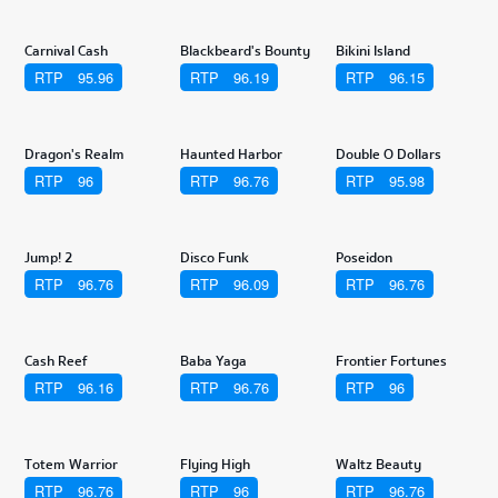
Happy Ape
Ruffled Up
Kane's Inferno
RTP
98.13
RTP
98
RTP
96.06
Buggy Bonus
Rainbowmania
Galactic Cash
RTP
96.1
RTP
96.75
RTP
95.92
Legendary Beasts
Wicked Witch
Naughty Wukong
RTP
96.76
RTP
97.99
RTP
96.74