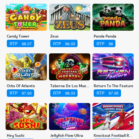
Candy Tower
Zeus
Panda Panda
RTP
98.07
RTP
96.03
RTP
98
Orbs Of Atlantis
Taberna De Los Muertos
Return To The Feature
RTP
97.93
RTP
98.03
RTP
97.95
Hey Sushi
Jellyfish Flow Ultra
Knockout Football Rush