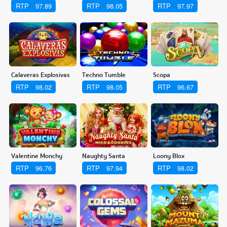
RTP
97.89
RTP
98.05
RTP
97.97
Calaveras Explosivas
Techno Tumble
Scopa
RTP
98.02
RTP
98.05
RTP
96.67
Valentine Monchy
Naughty Santa
Loony Blox
RTP
96.76
RTP
97.94
RTP
98.02