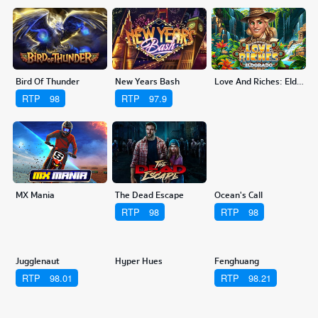
Bird Of Thunder
New Years Bash
Love And Riches: Eldorado
RTP
98
RTP
97.9
MX Mania
The Dead Escape
Ocean's Call
RTP
98
RTP
98
Jugglenaut
Hyper Hues
Fenghuang