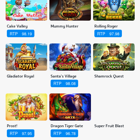
Cake Valley
Mummy Hunter
Rolling Roger
RTP
98.19
RTP
97.98
Gladiator Royal
Santa's Village
Shamrock Quest
RTP
98.08
Prost!
Dragon Tiger Gate
Super Fruit Blast
RTP
97.95
RTP
96.78