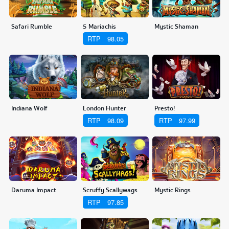
Safari Rumble
5 Mariachis
Mystic Shaman
RTP
98.05
Indiana Wolf
London Hunter
Presto!
RTP
98.09
RTP
97.99
Daruma Impact
Scruffy Scallywags
Mystic Rings
RTP
97.85