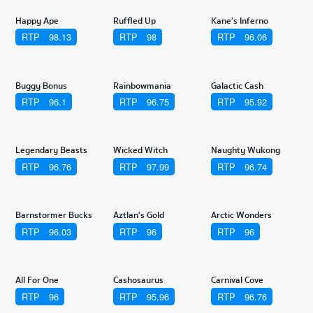
Gangsters
Roman Empire
Coyote Crash
RTP
98.02
RTP
92.31
RTP
97.83
Dragon's Throne
Arcane Elements
Gold Rush
RTP
98.05
RTP
98.09
RTP
98.1
Taberna De Los Muertos Ultra
Bombs Away
Fa Cai Shen
RTP
97.95
RTP
97.9
RTP
98