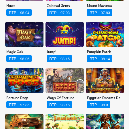
Nuwa
Colossal Gems
Mount Mazuma
RTP
98.04
RTP
97.93
RTP
97.93
Magic Oak
Jump!
Pumpkin Patch
RTP
98.06
RTP
98.15
RTP
98.14
Fortune Dogs
Ways Of Fortune
Egyptian Dreams Deluxe
RTP
97.85
RTP
98.16
RTP
98.3