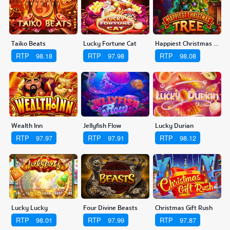
Taiko Beats
Lucky Fortune Cat
Happiest Christmas Tree
RTP
98.18
RTP
97.98
RTP
98.08
Wealth Inn
Jellyfish Flow
Lucky Durian
RTP
97.97
RTP
97.91
RTP
98.12
Lucky Lucky
Four Divine Beasts
Christmas Gift Rush
RTP
98.01
RTP
97.99
RTP
97.87