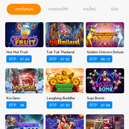
เกมทั้งหมด
เกมยอดฮิต
เกมใหม่
slot
Hot Hot Fruit
Tuk Tuk Thailand
Golden Unicorn Deluxe
RTP
97.94
RTP
97.92
RTP
98.12
Koi Gate
Laughing Buddha
Soju Bomb
RTP
98
RTP
97.93
RTP
97.88