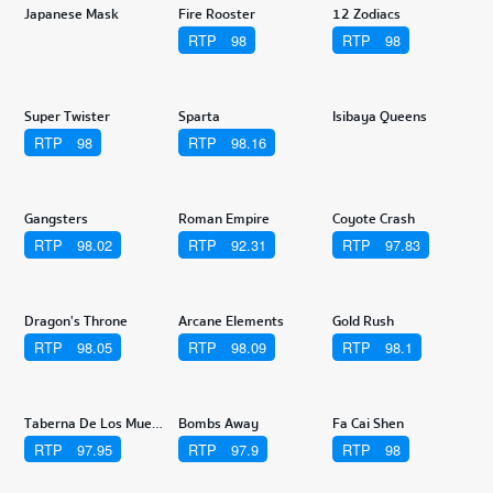
RTP
98.01
RTP
98.21
Japanese Mask
Fire Rooster
12 Zodiacs
RTP
98
RTP
98
Super Twister
Sparta
Isibaya Queens
RTP
98
RTP
98.16