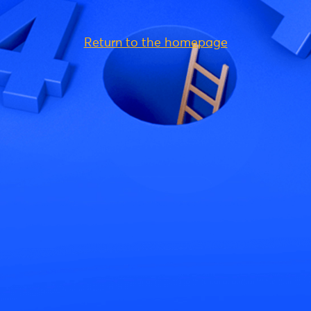
Return to the homepage