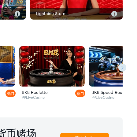
Lightning Storm
BK8 Speed Roulette
BK8 Vietnamese Speed Baccarat
热门
热门
PPLiveCasino
PPLiveCasino
货币赌场