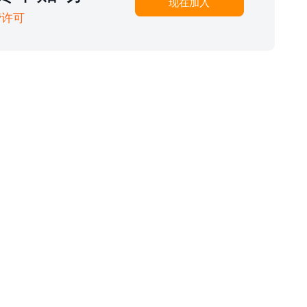
现在加入
营许可