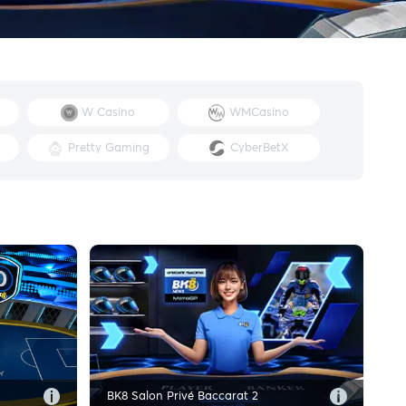
W Casino
WMCasino
Pretty Gaming
CyberBetX
BK8 Salon Privé Baccarat 2