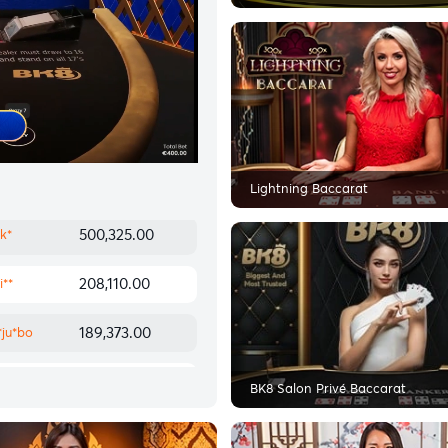
316,160.00
**
191,436.00
g*h*a*s
522,771.00
*n*7*4*
500,325.00
*k*
Lightning Baccarat
208,110.00
i**
189,373.00
*ju*bo
207,019.00
g*n**9**0
384,292.00
*l
BK8 Salon Privé Baccarat
65,128.00
*og*