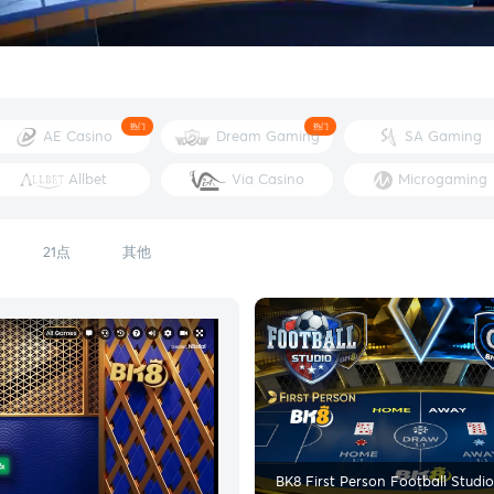
376,712.00
k*e*a*
热门
热门
AE Casino
Dream Gaming
SA Gaming
87,727.00
n*u
Allbet
Via Casino
Microgaming
346,935.00
n*8*0
21点
其他
80,526.00
m**b*b*
50,072.00
ov*lo*er
513,814.00
*l0*1
317,343.00
h*5*
BK8 First Person Football Studio
305,879.00
y*z*1