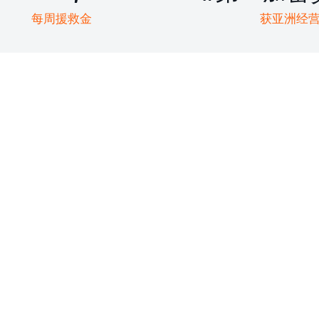
每周援救金
获亚洲经
384,292.00
*l
65,128.00
*og*
38,639.00
**e*
74,408.00
3**
6,048.00
*at*
10,750.00
r**4
481,015.00
o*
504,150.00
*
44,027.00
a*8*