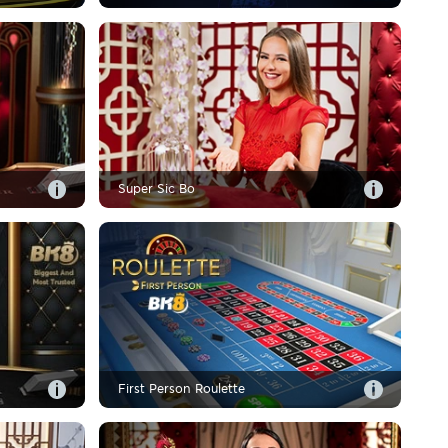
Super Sic Bo
First Person Roulette