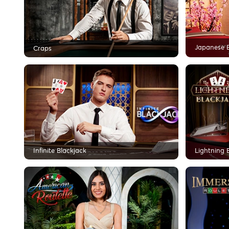
Dream Gaming / Roulette
**m*e
Evolution Gaming / Baccarat
*a*a*
Japanese 
Craps
Dream Gaming / Roulette
h*o**g
Playtech / Roulette
g*n*a*
SA Gaming / Sic Bo
*d**c
Pragmatic Play / Blackjack
m**h*
Infinite Blackjack
Lightning 
Evolution Gaming / Baccarat
r**w*
WM Casino / Baccarat
s***i*
Pragmatic Play / Blackjack
l*v*e*