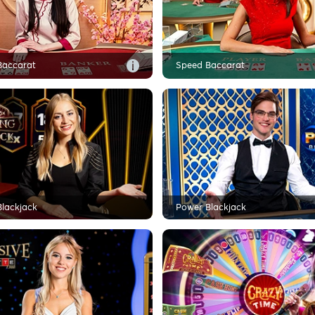
85,439.00
*f*
264,464.00
4*
Baccarat
Speed Baccarat
437,303.00
***z*a*
67,145.00
**b*i*
376,712.00
k*e*a*
87,727.00
n*u
Blackjack
Power Blackjack
346,935.00
n*8*0
80,526.00
m**b*b*
50,072.00
ov*lo*er