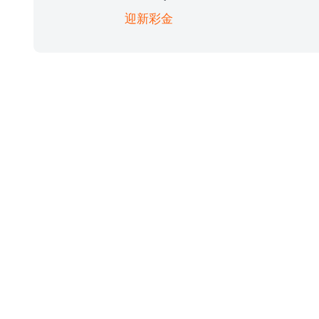
迎新彩金
Playtech / Roulette
k*n*a*
WM Casino / Baccarat
l**o*n
Playtech / Roulette
j**l**o
Evolution Gaming / Baccarat
*j*l*e*
Game Play / Blackjack
f*r*e*
Playtech / Roulette
t***b*
Pragmatic Play / Blackjack
**i*i**
Big Gaming / Roulette
m*h*k
SA Gaming / Sic Bo
*h*q*