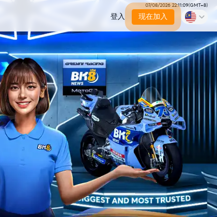
07/08/2026 22:11:11
(
GMT+8
)
登入
现在加入