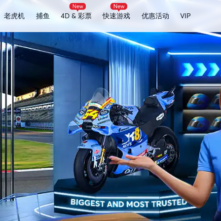
老虎机
捕鱼
4D & 彩票
快速游戏
优惠活动
VIP