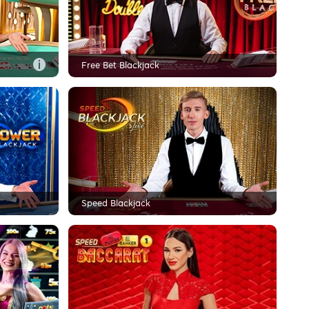
Free Bet Blackjack
Speed Blackjack