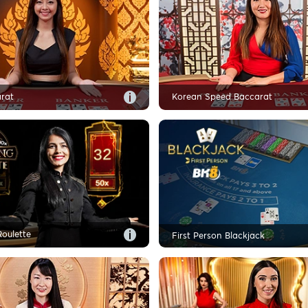
38,639.00
**e*
74,408.00
3**
6,048.00
*at*
arat
Korean Speed Baccarat
10,750.00
r**4
481,015.00
o*
504,150.00
*
44,027.00
a*8*
Roulette
First Person Blackjack
538,914.00
r*
427,386.00
9*