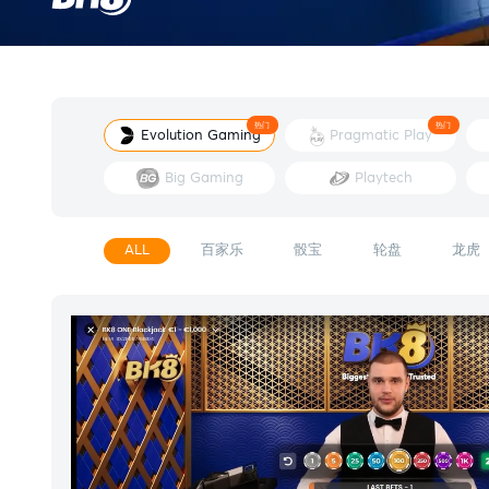
SA Gaming / Sic Bo
*d**c
热门
热门
Evolution Gaming
Pragmatic Play
Pragmatic Play / Blackjack
m**h*
Big Gaming
Playtech
Evolution Gaming / Baccarat
r**w*
ALL
百家乐
骰宝
轮盘
龙虎
WM Casino / Baccarat
s***i*
Pragmatic Play / Blackjack
l*v*e*
Big Gaming / Roulette
f****lf
Playtech / Roulette
p*p*j*
Evolution Gaming / Baccarat
***a**