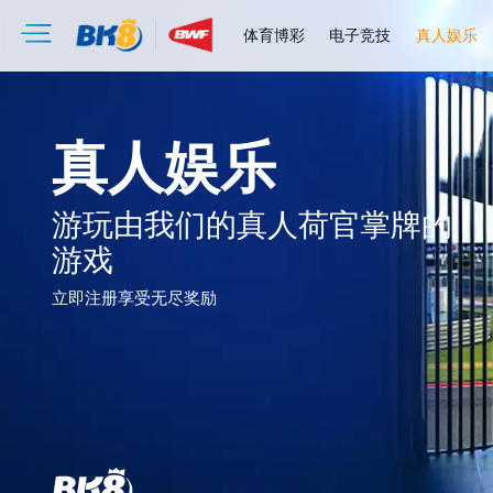
体育博彩
电子竞技
真人娱乐
真人娱乐
游玩由我们的真人荷官掌牌的
游戏
立即注册享受无尽奖励