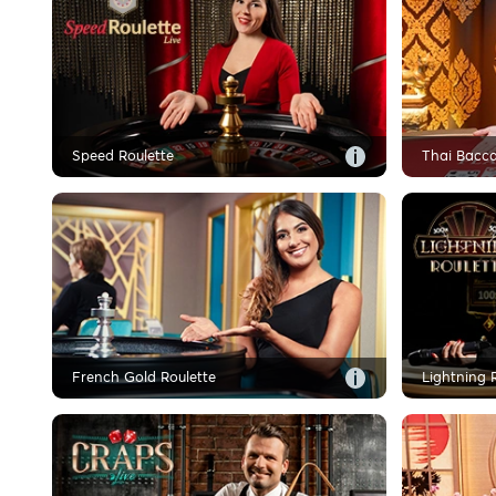
Playtech / Roulette
j**l**o
Evolution Gaming / Baccarat
*j*l*e*
Game Play / Blackjack
f*r*e*
Speed Roulette
Thai Bacc
Playtech / Roulette
t***b*
Pragmatic Play / Blackjack
**i*i**
Big Gaming / Roulette
m*h*k
SA Gaming / Sic Bo
*h*q*
French Gold Roulette
Lightning 
WM Casino / Baccarat
a*w**
Big Gaming / Roulette
**i*c*