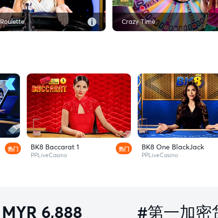
513,814.00
*l0*1
Roulette
Crazy Time
317,343.00
h*5*
305,879.00
y*z*1
316,160.00
**
191,436.00
g*h*a*s
522,771.00
*n*7*4*
500,325.00
*k*
BK8 One BlackJack
BK8 Roulette
热门
热门
PPLiveCasino
PPLiveCasino
208,110.00
i**
189,373.00
*ju*bo
MYR 6,888
#第一加密
207,019.00
g*n**9**0