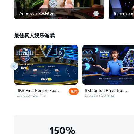
Big Gaming / Roulette
f****lf
American Roulette
Immersive 
Playtech / Roulette
p*p*j*
Evolution Gaming / Baccarat
***a**
最佳真人娱乐游戏
Playtech / Roulette
s*i*8*
Playtech / Roulette
*i****
WM Casino / Baccarat
***a*i
Dream Gaming / Roulette
b*r*i*
BK8 Salon Privé Baccarat 2
BK8 Baccarat 1
热门
热门
Evolution Gaming
PPLiveCasino
Dream Gaming / Roulette
g*n***
Dream Gaming / Roulette
j**mb
150%
Pragmatic Play / Blackjack
d**n*