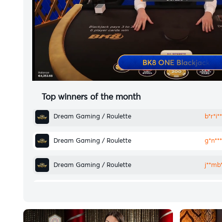
Playtech / Roulette
s*i*8*
Playtech / Roulette
*i****
WM Casino / Baccarat
***a*i
Dream Gaming / Roulette
b*r*i*
Top winners of the month
Dream Gaming / Roulette
g*n***
Dream Gaming / Roulette
j**mb
Pragmatic Play / Blackjack
d**n*
Playtech / Roulette
k*n*a*
WM Casino / Baccarat
l**o*n