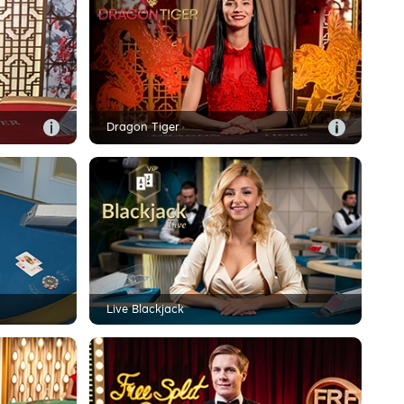
Dragon Tiger
Live Blackjack