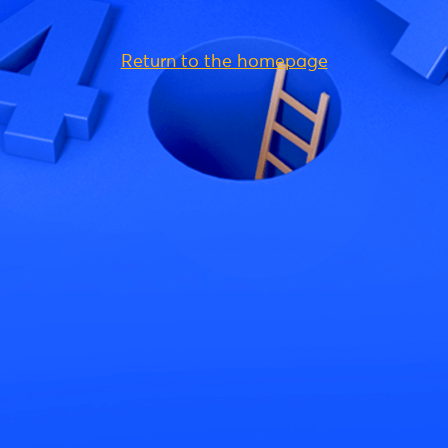
Return to the homepage