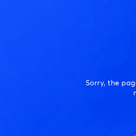
Sorry, the pa