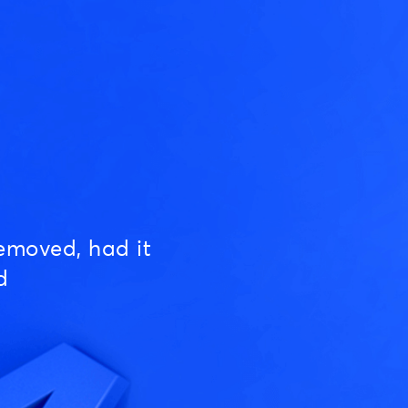
emoved, had it
d