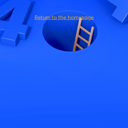
Return to the homepage